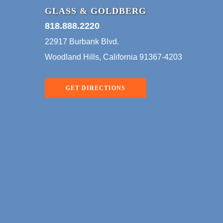
Bankruptcy Appellate Panel
GLASS & GOLDBERG
for the 
(“BAP”) recently affirmed a
818.888.2220
ruled t
bankruptcy court’s approval
22917 Burbank Blvd.
of a…
Woodland Hills, California 91367-4203
GET DIRECTIONS