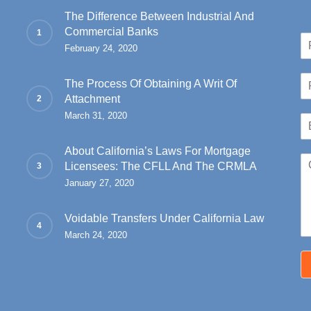
Ninth Circuit has
The Difference Between Industrial And
Commercial Banks
hat a Chapter 7…
N
February 24, 2020
a
Fir
m
P
e
The Process Of Obtaining A Writ Of
h
*
Attachment
o
March 31, 2020
E
n
m
e
a
*
About California’s Laws For Mortgage
C
i
Licensees: The CFLL And The CRMLA
o
l
January 27, 2020
m
*
m
e
Voidable Transfers Under California Law
n
March 24, 2020
t
o
r
M
e