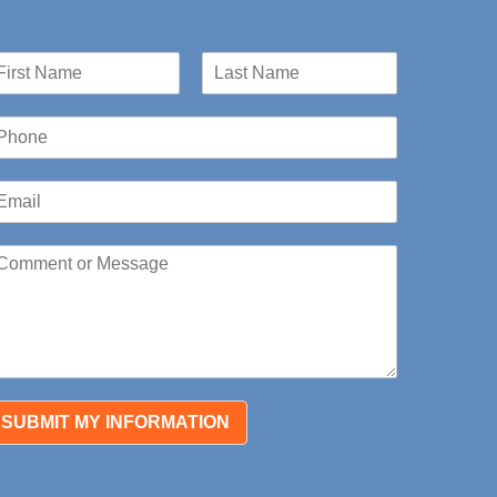
st
Last
SUBMIT MY INFORMATION