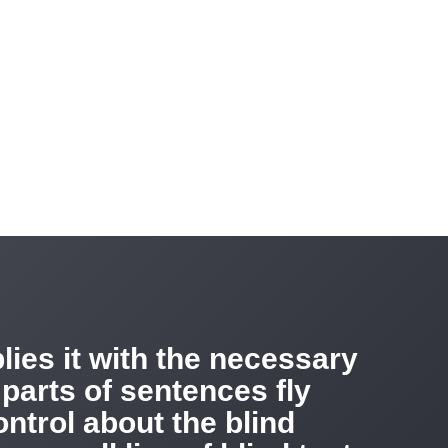
ies it with the necessary
 parts of sentences fly
ntrol about the blind