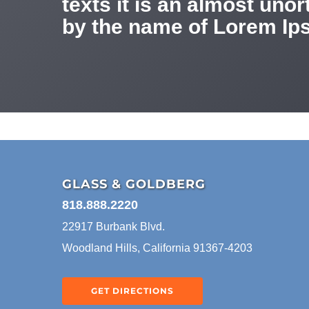
texts it is an almost uno
by the name of Lorem Ips
GLASS & GOLDBERG
818.888.2220
22917 Burbank Blvd.
Woodland Hills, California 91367-4203
GET DIRECTIONS