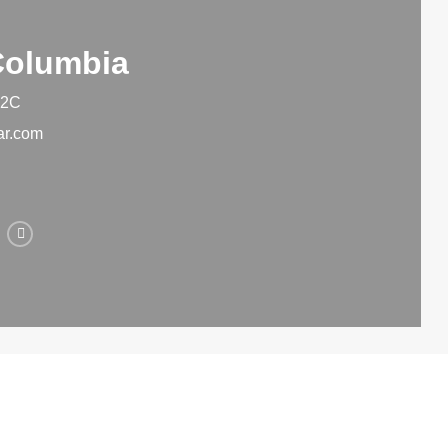
 Columbia
 2C
ar.com