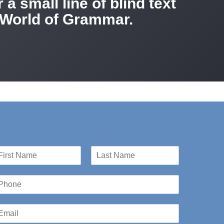
a small line of blind text
r World of Grammar.
st
Last