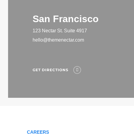
San Francisco
123 Nectar St. Suite 4917
hello@themenectar.com
GET DIRECTIONS
CAREERS