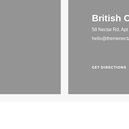
British
58 Nectar Rd. Apt
hello@themenect
GET DIRECTIONS