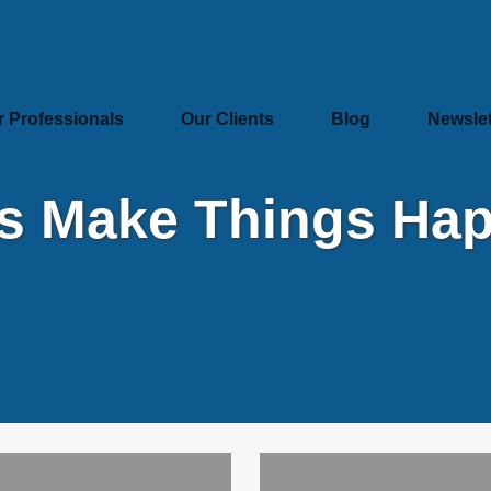
r Professionals
Our Clients
Blog
Newslet
’s Make Things Ha