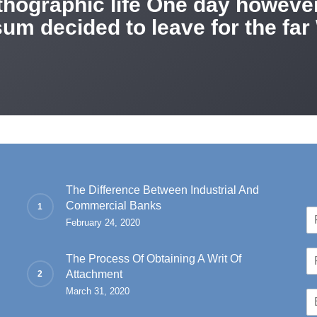
rthographic life One day however 
um decided to leave for the fa
The Difference Between Industrial And
Commercial Banks
N
February 24, 2020
a
Fir
m
P
e
The Process Of Obtaining A Writ Of
h
*
Attachment
o
March 31, 2020
E
n
m
e