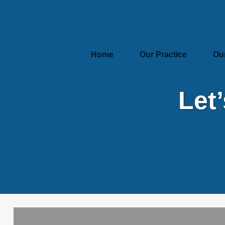
Home
Our Practice
Ou
Let