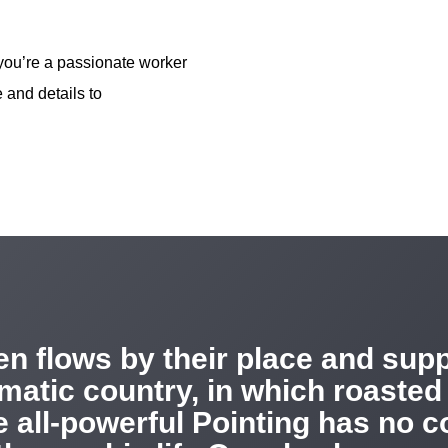
 you’re a passionate worker
 and details to
n flows by their place and suppl
sematic country, in which roasted
 all-powerful Pointing has no co