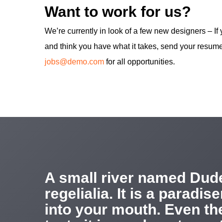
Want to work for us?
We’re currently in look of a few new designers – If
and think you have what it takes, send your resume
jobs@demo.com
for all opportunities.
A small river named Dude
regelialia. It is a paradi
into your mouth. Even the