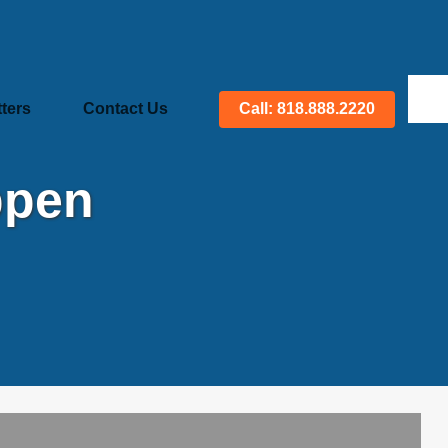
ters
Contact Us
Call: 818.888.2220
ppen