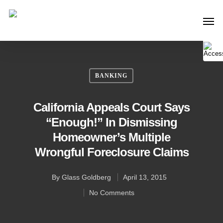
BANKING
California Appeals Court Says
“Enough!” In Dismissing
Homeowner’s Multiple
Wrongful Foreclosure Claims
By
Glass Goldberg
April 13, 2015
No Comments