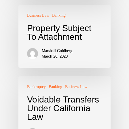
Business Law
Banking
Property Subject
To Attachment
Marshall Goldberg
March 26, 2020
Bankruptcy
Banking
Business Law
Voidable Transfers
Under California
Law