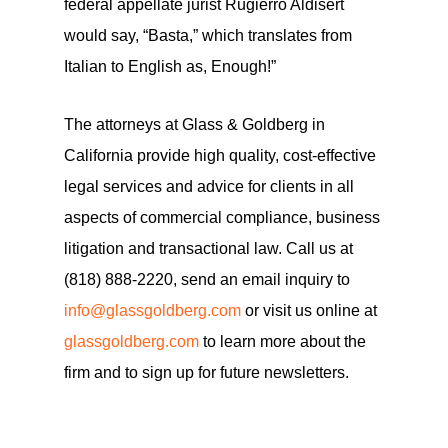
federal appellate jurist Rugierro Aldisert
would say, “Basta,” which translates from
Italian to English as, Enough!”
The attorneys at Glass & Goldberg in
California provide high quality, cost-effective
legal services and advice for clients in all
aspects of commercial compliance, business
litigation and transactional law. Call us at
(818) 888-2220, send an email inquiry to
info@glassgoldberg.com
or visit us online at
glassgoldberg.com
to learn more about the
firm and to sign up for future newsletters.