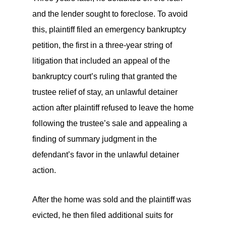
and the lender sought to foreclose. To avoid
this, plaintiff filed an emergency bankruptcy
petition, the first in a three-year string of
litigation that included an appeal of the
bankruptcy court’s ruling that granted the
trustee relief of stay, an unlawful detainer
action after plaintiff refused to leave the home
following the trustee’s sale and appealing a
finding of summary judgment in the
defendant’s favor in the unlawful detainer
action.
After the home was sold and the plaintiff was
evicted, he then filed additional suits for