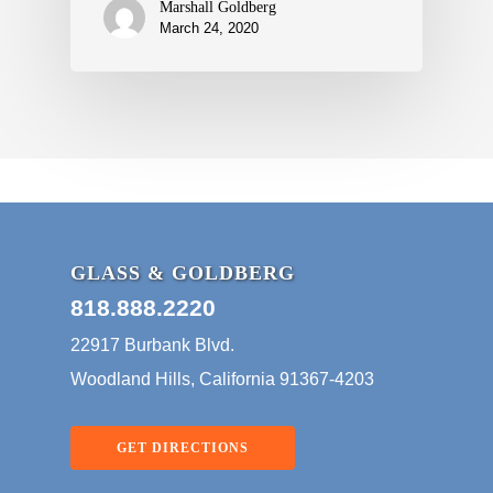
Marshall Goldberg
March 24, 2020
GLASS & GOLDBERG
818.888.2220
22917 Burbank Blvd.
Woodland Hills, California 91367-4203
GET DIRECTIONS