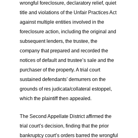
wrongful foreclosure, declaratory relief, quiet
title and violations of the Unfair Practices Act
against multiple entities involved in the
foreclosure action, including the original and
subsequent lenders, the trustee, the
company that prepared and recorded the
notices of default and trustee’s sale and the
purchaser of the property. A trial court
sustained defendants’ demurrers on the
grounds of res judicata/collateral estoppel,
which the plaintiff then appealed.
The Second Appellate District affirmed the
trial court’s decision, finding that the prior
bankruptcy court’s orders barred the wrongful