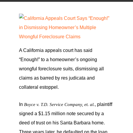
A California appeals court has said
“Enough!” to a homeowner’s ongoing
wrongful foreclosure suits, dismissing all
claims as barred by res judicata and
collateral estoppel.
In
, plaintiff
Boyce v. T.D. Service Company, et. al.
signed a $1.15 million note secured by a
deed of trust on his Santa Barbara home.
Three years later, he defaulted on the loan