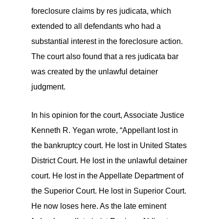
foreclosure claims by res judicata, which
extended to all defendants who had a
substantial interest in the foreclosure action.
The court also found that a res judicata bar
was created by the unlawful detainer
judgment.
In his opinion for the court, Associate Justice
Kenneth R. Yegan wrote, “Appellant lost in
the bankruptcy court. He lost in United States
District Court. He lost in the unlawful detainer
court. He lost in the Appellate Department of
the Superior Court. He lost in Superior Court.
He now loses here. As the late eminent