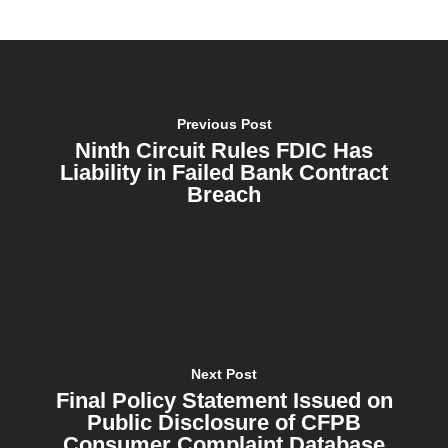
Previous Post
Ninth Circuit Rules FDIC Has
Liability in Failed Bank Contract
Breach
Next Post
Final Policy Statement Issued on
Public Disclosure of CFPB
Consumer Complaint Database