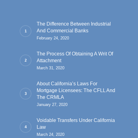
The Difference Between Industrial
And Commercial Banks
February 24, 2020
The Process Of Obtaining A Writ Of
Attachment
March 31, 2020
About California’s Laws For
Mortgage Licensees: The CFLL And
The CRMLA
January 27, 2020
Voidable Transfers Under California
Law
March 24, 2020