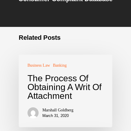
Related Posts
Business Law
Banking
The Process Of
Obtaining A Writ Of
Attachment
Marshall Goldberg
March 31, 2020