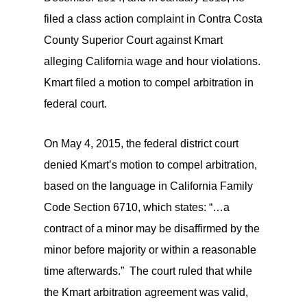
filed a class action complaint in Contra Costa
County Superior Court against Kmart
alleging California wage and hour violations.
Kmart filed a motion to compel arbitration in
federal court.
On May 4, 2015, the federal district court
denied Kmart’s motion to compel arbitration,
based on the language in California Family
Code Section 6710, which states: “…a
contract of a minor may be disaffirmed by the
minor before majority or within a reasonable
time afterwards.” The court ruled that while
the Kmart arbitration agreement was valid,