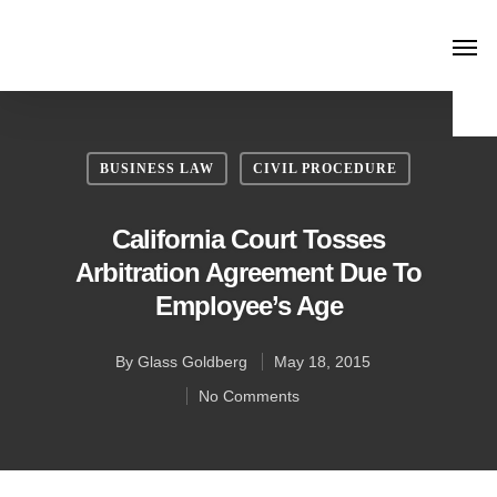
BUSINESS LAW
CIVIL PROCEDURE
California Court Tosses
Arbitration Agreement Due To
Employee’s Age
By
Glass Goldberg
May 18, 2015
No Comments