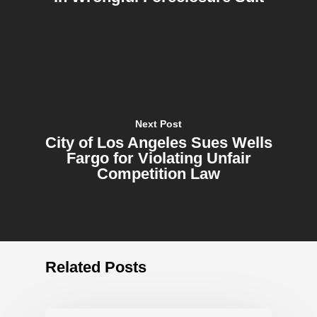
Next Post
City of Los Angeles Sues Wells
Fargo for Violating Unfair
Competition Law
Related Posts