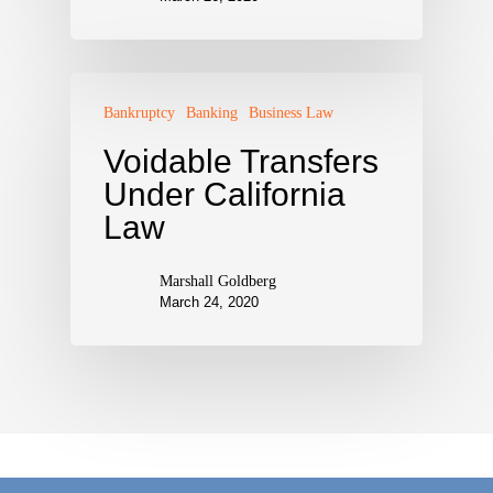
Bankruptcy
Banking
Business Law
Voidable Transfers
Under California
Law
Marshall Goldberg
March 24, 2020