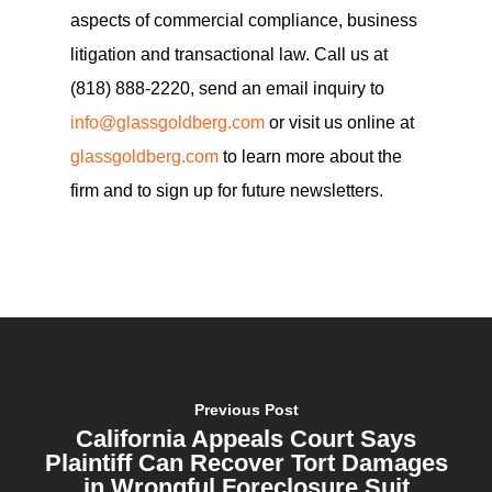
aspects of commercial compliance, business
litigation and transactional law. Call us at
(818) 888-2220, send an email inquiry to
info@glassgoldberg.com
or visit us online at
glassgoldberg.com
to learn more about the
firm and to sign up for future newsletters.
Previous Post
California Appeals Court Says
Plaintiff Can Recover Tort Damages
in Wrongful Foreclosure Suit