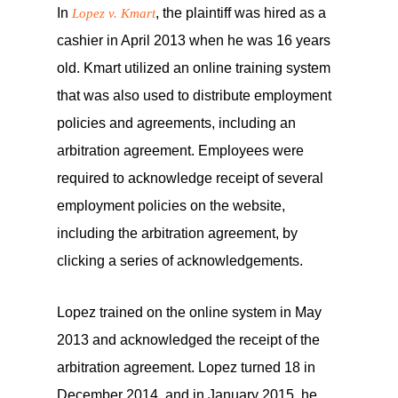
In
, the plaintiff was hired as a
Lopez v. Kmart
cashier in April 2013 when he was 16 years
old. Kmart utilized an online training system
that was also used to distribute employment
policies and agreements, including an
arbitration agreement. Employees were
required to acknowledge receipt of several
employment policies on the website,
including the arbitration agreement, by
clicking a series of acknowledgements.
Lopez trained on the online system in May
2013 and acknowledged the receipt of the
arbitration agreement. Lopez turned 18 in
December 2014, and in January 2015, he