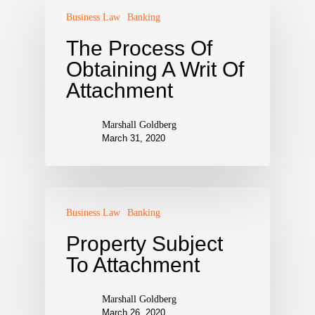
Business Law
Banking
The Process Of
Obtaining A Writ Of
Attachment
Marshall Goldberg
March 31, 2020
Business Law
Banking
Property Subject
To Attachment
Marshall Goldberg
March 26, 2020