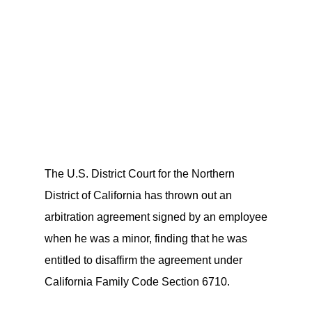
The U.S. District Court for the Northern
District of California has thrown out an
arbitration agreement signed by an employee
when he was a minor, finding that he was
entitled to disaffirm the agreement under
California Family Code Section 6710.