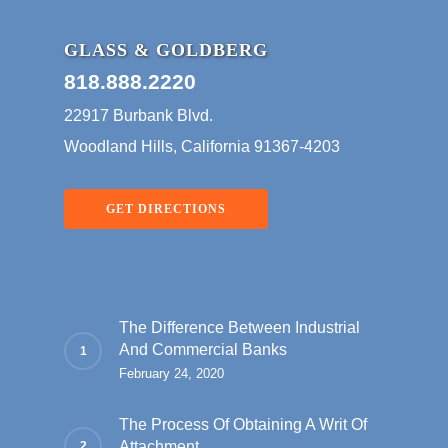
GLASS & GOLDBERG
818.888.2220
22917 Burbank Blvd.
Woodland Hills, California 91367-4203
GET DIRECTIONS
The Difference Between Industrial
And Commercial Banks
February 24, 2020
The Process Of Obtaining A Writ Of
Attachment