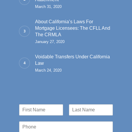
March 31, 2020
About California’s Laws For
Mortgage Licensees: The CFLL And
The CRMLA
January 27, 2020
Voidable Transfers Under California
Law
March 24, 2020
N
a
First
Last
m
P
e
h
*