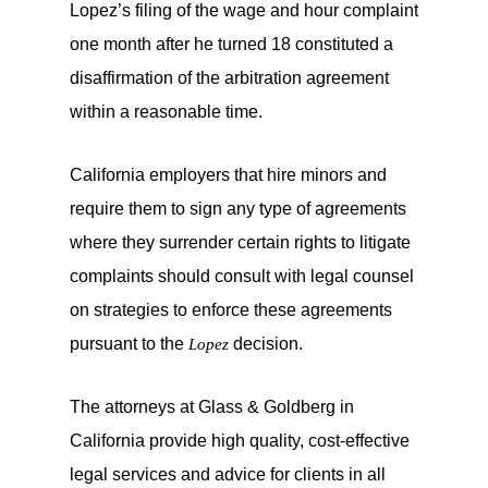
Lopez’s filing of the wage and hour complaint
one month after he turned 18 constituted a
disaffirmation of the arbitration agreement
within a reasonable time.
California employers that hire minors and
require them to sign any type of agreements
where they surrender certain rights to litigate
complaints should consult with legal counsel
on strategies to enforce these agreements
pursuant to the
decision.
Lopez
The attorneys at Glass & Goldberg in
California provide high quality, cost-effective
legal services and advice for clients in all