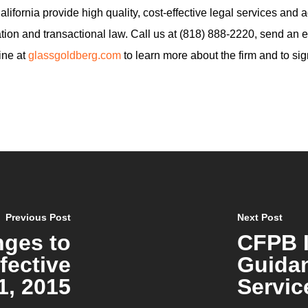
ifornia provide high quality, cost-effective legal services and adv
ion and transactional law. Call us at (818) 888-2220, send an e
line at
glassgoldberg.com
to learn more about the firm and to sig
Previous Post
Next Post
nges to
CFPB 
fective
Guidan
1, 2015
Servic