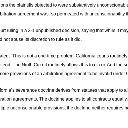
ions the plaintiffs objected to were substantively unconscionabl
rbitration agreement was “so permeated with unconscionability tha
court ruling in a 2-1 unpublished decision, saying that while it m
d not abuse its discretion to rule as it did.
 stated, “This is not a one-time problem. California courts routinely 
 end. The Ninth Circuit routinely allows this to occur. And the s
r more provisions of an arbitration agreement to be invalid under C
ifornia’s severance doctrine derives from statutes that apply to a
tration agreements. The doctrine applies to all contracts equally
iple unconscionable provisions, the doctrine neither requires n