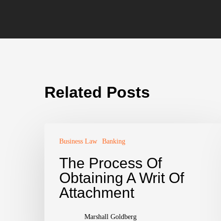
Related Posts
Business Law
Banking
The Process Of
Obtaining A Writ Of
Attachment
Marshall Goldberg