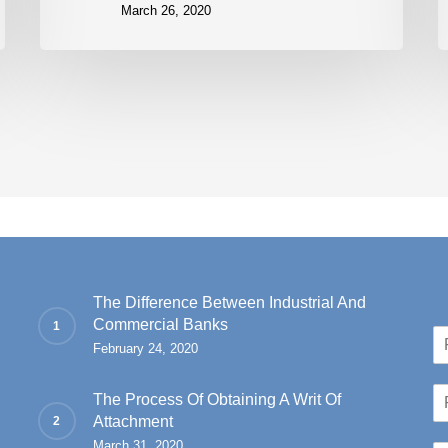
March 26, 2020
The Difference Between Industrial And
Commercial Banks
N
February 24, 2020
a
Fir
m
P
e
The Process Of Obtaining A Writ Of
h
*
Attachment
o
March 31, 2020