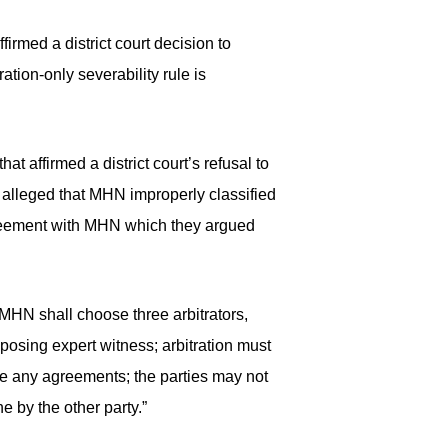
irmed a district court decision to
ation-only severability rule is
t affirmed a district court’s refusal to
y alleged that MHN improperly classified
greement with MHN which they argued
“MHN shall choose three arbitrators,
osing expert witness; arbitration must
rce any agreements; the parties may not
e by the other party.”