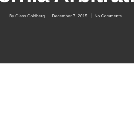
By
Glass Goldberg
December 7, 2015
No Comments