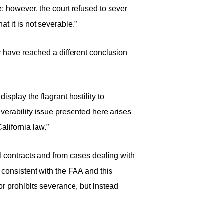
e; however, the court refused to sever
t it is not severable.”
ay have reached a different conclusion
display the flagrant hostility to
everability issue presented here arises
alifornia law.”
ll contracts and from cases dealing with
, consistent with the FAA and this
or prohibits severance, but instead