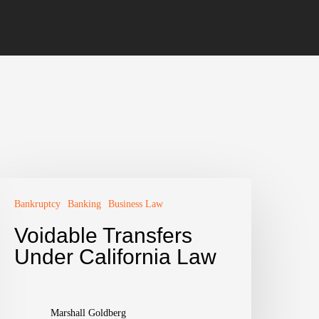
Bankruptcy
Banking
Business Law
Voidable Transfers
Under California Law
Marshall Goldberg