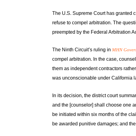
The U.S. Supreme Court has granted certi
refuse to compel arbitration. The questi
preempted by the Federal Arbitration Ac
The Ninth Circuit’s ruling in
MHN Governm
compel arbitration. In the case, counse
them as independent contractors rathe
was unconscionable under California l
In its decision, the district court sum
and the [counselor] shall choose one a
be initiated within six months of the cl
be awarded punitive damages; and the pr