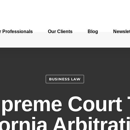
r Professionals
Our Clients
Blog
Newslet
BUSINESS LAW
upreme Court 
ornia Arbitra