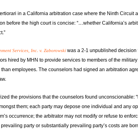
orari in a California arbitration case where the Ninth Circuit aff
on before the high court is concise: “…whether California’s arbitr
t.”
was a 2-1 unpublished decision tha
ent Services, Inc. v. Zaborowski
lors hired by MHN to provide services to members of the militar
r than employees. The counselors had signed an arbitration a
aw.
marized the provisions that the counselors found unconscionable: 
mongst them; each party may depose one individual and any opp
aim’s occurrence; the arbitrator may not modify or refuse to enfo
evailing party or substantially prevailing party’s costs are born