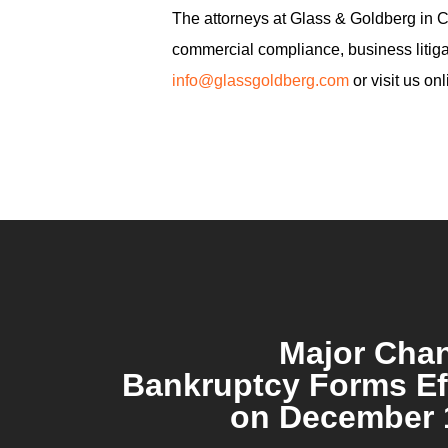
The attorneys at Glass & Goldberg in Cal
commercial compliance, business litigat
info@glassgoldberg.com
or visit us on
Major Cha
Bankruptcy Forms Ef
on December 