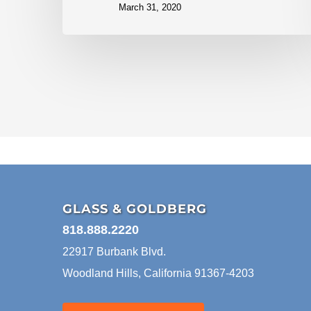
March 31, 2020
GLASS & GOLDBERG
818.888.2220
22917 Burbank Blvd.
Woodland Hills, California 91367-4203