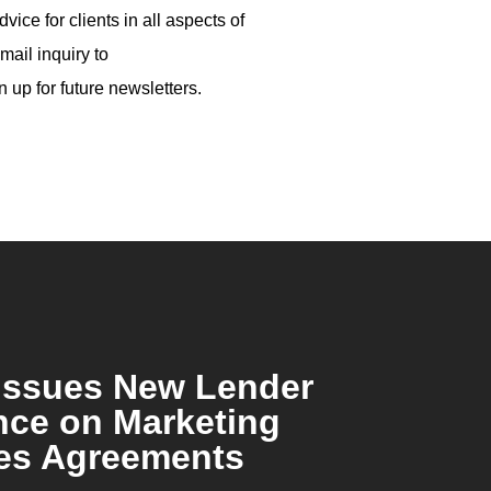
ice for clients in all aspects of
mail inquiry to
n up for future newsletters.
Issues New Lender
ce on Marketing
es Agreements