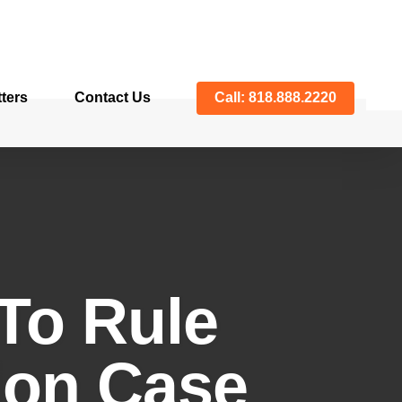
ters
Contact Us
Call: 818.888.2220
To Rule
tion Case