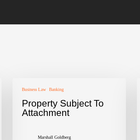
Business Law
Banking
Property Subject To
Attachment
Marshall Goldberg