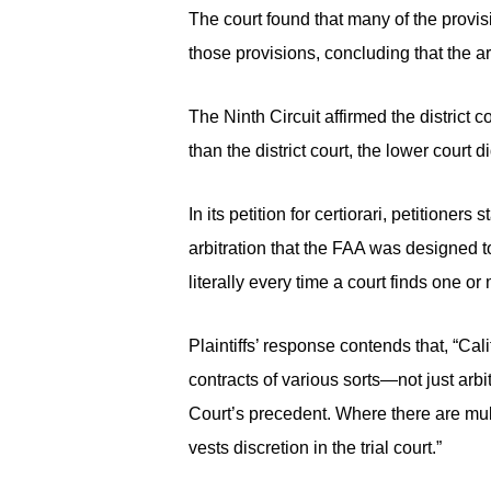
The court found that many of the provis
those provisions, concluding that the a
The Ninth Circuit affirmed the district 
than the district court, the lower court di
In its petition for certiorari, petitioners
arbitration that the FAA was designed to
literally every time a court finds one o
Plaintiffs’ response contends that, “Cal
contracts of various sorts—not just arbi
Court’s precedent. Where there are mult
vests discretion in the trial court.”