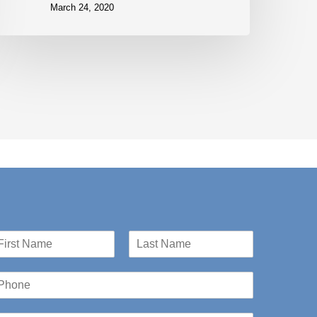
March 24, 2020
st
Last