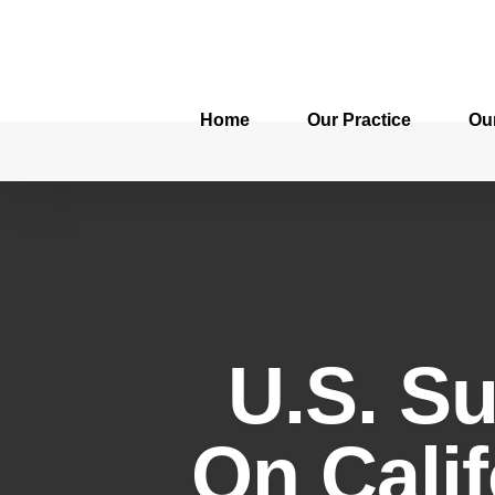
Home
Our Practice
Ou
U.S. S
On Calif