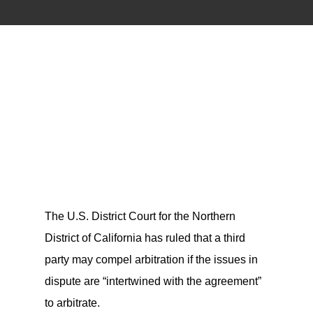
The U.S. District Court for the Northern
District of California has ruled that a third
party may compel arbitration if the issues in
dispute are “intertwined with the agreement”
to arbitrate.