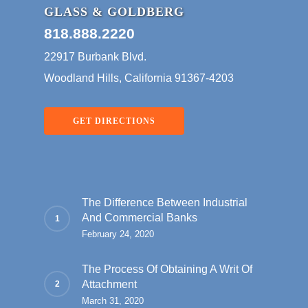
GLASS & GOLDBERG
818.888.2220
22917 Burbank Blvd.
Woodland Hills, California 91367-4203
GET DIRECTIONS
The Difference Between Industrial
And Commercial Banks
February 24, 2020
The Process Of Obtaining A Writ Of
Attachment
March 31, 2020