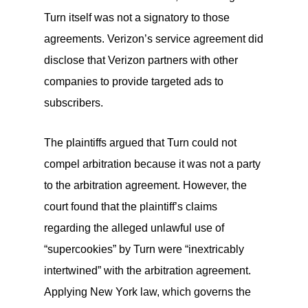
Turn itself was not a signatory to those
agreements. Verizon’s service agreement did
disclose that Verizon partners with other
companies to provide targeted ads to
subscribers.
The plaintiffs argued that Turn could not
compel arbitration because it was not a party
to the arbitration agreement. However, the
court found that the plaintiff’s claims
regarding the alleged unlawful use of
“supercookies” by Turn were “inextricably
intertwined” with the arbitration agreement.
Applying New York law, which governs the