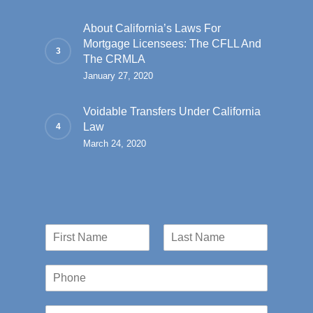
About California’s Laws For
Mortgage Licensees: The CFLL And
The CRMLA
January 27, 2020
Voidable Transfers Under California
Law
March 24, 2020
N
a
First
Last
m
P
e
h
*
o
E
n