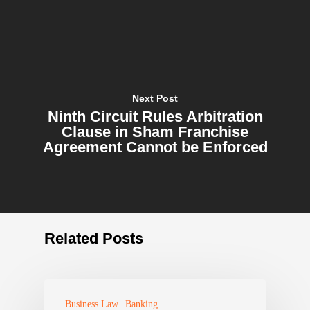
Next Post
Ninth Circuit Rules Arbitration
Clause in Sham Franchise
Agreement Cannot be Enforced
Related Posts
Business Law
Banking