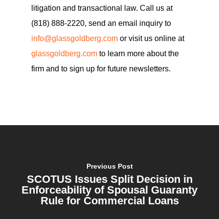
litigation and transactional law. Call us at
(818) 888-2220, send an email inquiry to
info@glassgoldberg.com
or visit us online at
glassgoldberg.com
to learn more about the
firm and to sign up for future newsletters.
Previous Post
SCOTUS Issues Split Decision in
Enforceability of Spousal Guaranty
Rule for Commercial Loans