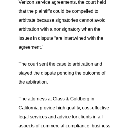
Verizon service agreements, the court held
that the plaintiffs could be compelled to
arbitrate because signatories cannot avoid
arbitration with a nonsignatory when the
issues in dispute “are intertwined with the
agreement.”
The court sent the case to arbitration and
stayed the dispute pending the outcome of
the arbitration.
The attorneys at Glass & Goldberg in
California provide high quality, cost-effective
legal services and advice for clients in all
aspects of commercial compliance, business