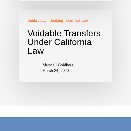
Bankruptcy
Banking
Business Law
Voidable Transfers
Under California
Law
Marshall Goldberg
March 24, 2020