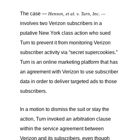
The case —
Henson, et al. v. Turn, Inc. —
involves two Verizon subscribers in a
putative New York class action who sued
Turn to prevent it from monitoring Verizon
subscriber activity via “secret supercookies.”
Turn is an online marketing platform that has
an agreement with Verizon to use subscriber
data in order to deliver targeted ads to those
subscribers.
In a motion to dismiss the suit or stay the
action, Turn invoked an arbitration clause
within the service agreement between
Verizon and its subscribers, even though