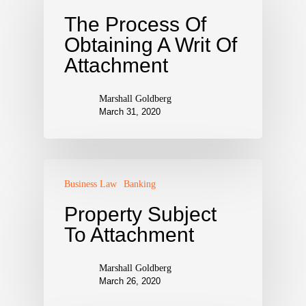
The Process Of
Obtaining A Writ Of
Attachment
Marshall Goldberg
March 31, 2020
Business Law
Banking
Property Subject
To Attachment
Marshall Goldberg
March 26, 2020