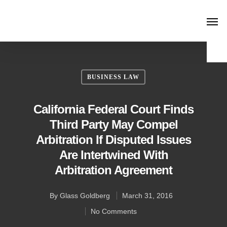
BUSINESS LAW
California Federal Court Finds
Third Party May Compel
Arbitration If Disputed Issues
Are Intertwined With
Arbitration Agreement
By
Glass Goldberg
March 31, 2016
No Comments