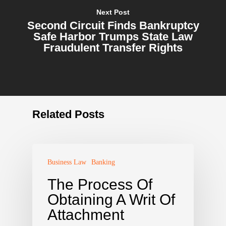
Next Post
Second Circuit Finds Bankruptcy
Safe Harbor Trumps State Law
Fraudulent Transfer Rights
Related Posts
Business Law
Banking
The Process Of
Obtaining A Writ Of
Attachment