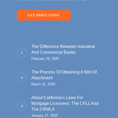
GET DIRECTIONS
The Difference Between Industrial
And Commercial Banks
February 24, 2020
The Process Of Obtaining A Writ Of
Attachment
March 31, 2020
About California’s Laws For
Mortgage Licensees: The CFLL And
The CRMLA
January 27, 2020