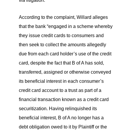
via litigation.
According to the complaint, Willard alleges
that the bank “engaged in a scheme whereby
they issue credit cards to consumers and
then seek to collect the amounts allegedly
due from each card holder’s use of the credit
card, despite the fact that B of A has sold,
transferred, assigned or otherwise conveyed
its beneficial interest in each consumer’s
credit card account to a trust as part of a
financial transaction known as a credit card
securitization. Having relinquished its
beneficial interest, B of A no longer has a
debt obligation owed to it by Plaintiff or the