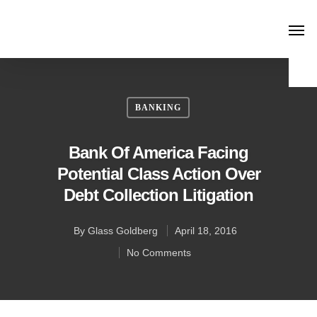
BANKING
Bank Of America Facing
Potential Class Action Over
Debt Collection Litigation
By
Glass Goldberg
April 18, 2016
No Comments