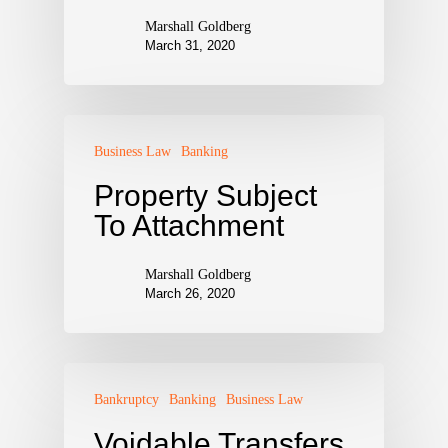
Marshall Goldberg
March 31, 2020
Business Law
Banking
Property Subject
To Attachment
Marshall Goldberg
March 26, 2020
Bankruptcy
Banking
Business Law
Voidable Transfers