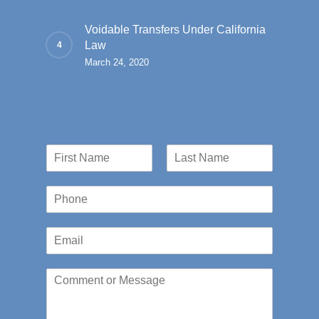
Voidable Transfers Under California
Law
March 24, 2020
N
a
First
Last
m
P
e
h
*
o
E
n
m
e
a
*
C
i
o
l
m
*
m