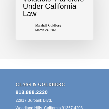
Under California
Law
Marshall Goldberg
March 24, 2020
GLASS & GOLDBERG
818.888.2220
22917 Burbank Blvd.
Woodland Hills, California 91367-4203