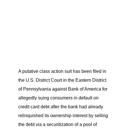
A putative class action suit has been filed in
the U.S. District Court in the Eastern District
of Pennsylvania against Bank of America for
allegedly suing consumers in default on
credit card debt after the bank had already
relinquished its ownership interest by selling
the debt via a securitization of a pool of