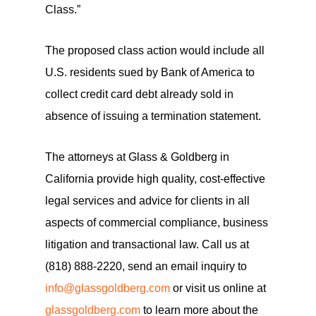
Class.”
The proposed class action would include all
U.S. residents sued by Bank of America to
collect credit card debt already sold in
absence of issuing a termination statement.
The attorneys at Glass & Goldberg in
California provide high quality, cost-effective
legal services and advice for clients in all
aspects of commercial compliance, business
litigation and transactional law. Call us at
(818) 888-2220, send an email inquiry to
info@glassgoldberg.com
or visit us online at
glassgoldberg.com
to learn more about the