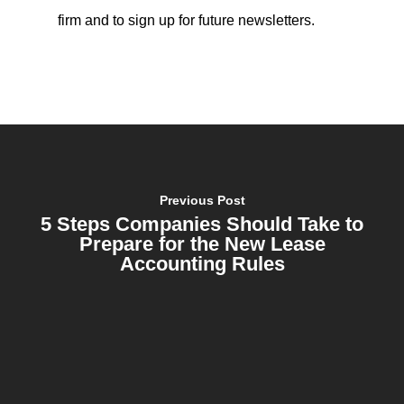
firm and to sign up for future newsletters.
Previous Post
5 Steps Companies Should Take to
Prepare for the New Lease
Accounting Rules