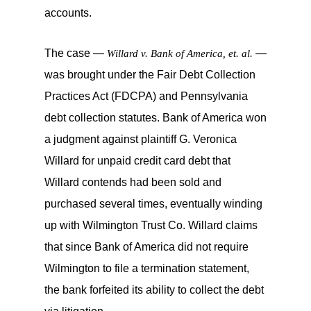
accounts.
The case —
—
Willard v. Bank of America, et. al.
was brought under the Fair Debt Collection
Practices Act (FDCPA) and Pennsylvania
debt collection statutes. Bank of America won
a judgment against plaintiff G. Veronica
Willard for unpaid credit card debt that
Willard contends had been sold and
purchased several times, eventually winding
up with Wilmington Trust Co. Willard claims
that since Bank of America did not require
Wilmington to file a termination statement,
the bank forfeited its ability to collect the debt