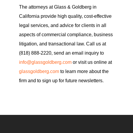
The attorneys at Glass & Goldberg in
California provide high quality, cost-effective
legal services, and advice for clients in all
aspects of commercial compliance, business
litigation, and transactional law. Call us at
(818) 888-2220, send an email inquiry to
info@glassgoldberg.com
or visit us online at
glassgoldberg.com
to learn more about the
firm and to sign up for future newsletters.