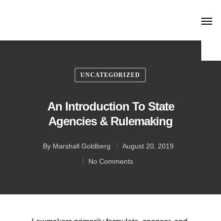
UNCATEGORIZED
An Introduction To State
Agencies & Rulemaking
By
Marshall Goldberg
August 20, 2019
No Comments