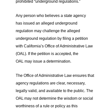
prohibited “underground regulations.”
Any person who believes a state agency
has issued an alleged underground
regulation may challenge the alleged
underground regulation by filing a petition
with California’s Office of Administrative Law
(OAL). If the petition is accepted, the
OAL may issue a determination.
The Office of Administrative Law ensures that
agency regulations are clear, necessary,
legally valid, and available to the public. The
OAL may not determine the wisdom or social
worthiness of a rule or policy as this