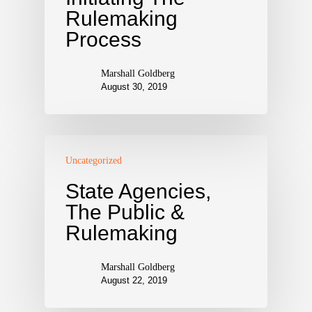
Rulemaking
Process
Marshall Goldberg
August 30, 2019
Uncategorized
State Agencies,
The Public &
Rulemaking
Marshall Goldberg
August 22, 2019