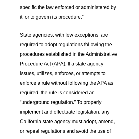
specific the law enforced or administered by
it, or to govern its procedure.”
State agencies, with few exceptions, are
required to adopt regulations following the
procedures established in the Administrative
Procedure Act (APA). If a state agency
issues, utilizes, enforces, or attempts to
enforce a rule without following the APA as
required, the rule is considered an
“underground regulation.” To properly
implement and effectuate legislation, any
California state agency must adopt, amend,
or repeal regulations and avoid the use of