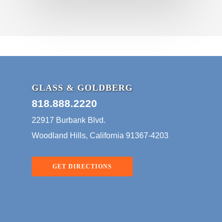
GLASS & GOLDBERG
818.888.2220
22917 Burbank Blvd.
Woodland Hills, California 91367-4203
GET DIRECTIONS