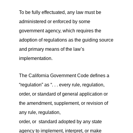
To be fully effectuated, any law must be
administered or enforced by some
government agency, which requires the
adoption of regulations as the guiding source
and primary means of the law’s
implementation.
The California Government Code defines a
“regulation” as “. . . every rule, regulation,
order, or standard of general application or
the amendment, supplement, or revision of
any rule, regulation,
order, or standard adopted by any state
agency to implement, interpret, or make