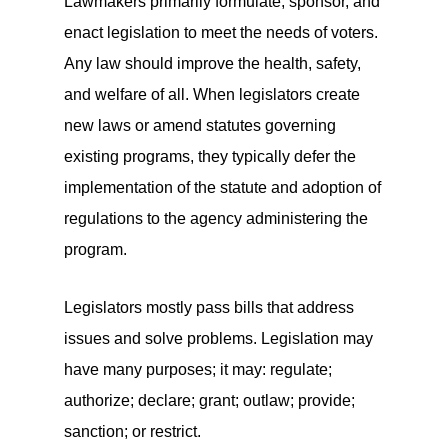
Lawmakers primarily formulate, sponsor, and
enact legislation to meet the needs of voters.
Any law should improve the health, safety,
and welfare of all. When legislators create
new laws or amend statutes governing
existing programs, they typically defer the
implementation of the statute and adoption of
regulations to the agency administering the
program.
Legislators mostly pass bills that address
issues and solve problems. Legislation may
have many purposes; it may: regulate;
authorize; declare; grant; outlaw; provide;
sanction; or restrict.