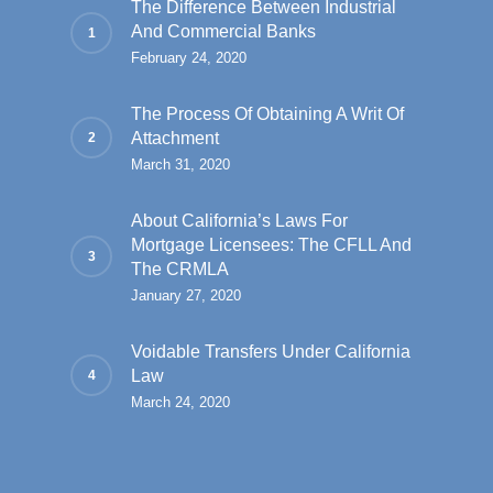
The Difference Between Industrial
And Commercial Banks
February 24, 2020
The Process Of Obtaining A Writ Of
Attachment
March 31, 2020
About California’s Laws For
Mortgage Licensees: The CFLL And
The CRMLA
January 27, 2020
Voidable Transfers Under California
Law
March 24, 2020