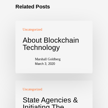
Related Posts
Uncategorized
About Blockchain
Technology
Marshall Goldberg
March 3, 2020
Uncategorized
State Agencies &
Initiating The