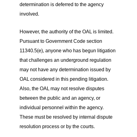
determination is deferred to the agency
involved.
However, the authority of the OAL is limited.
Pursuant to Government Code section
11340.5(e), anyone who has begun litigation
that challenges an underground regulation
may not have any determination issued by
OAL considered in this pending litigation.
Also, the OAL may not resolve disputes
between the public and an agency, or
individual personnel within the agency.
These must be resolved by internal dispute
resolution process or by the courts.