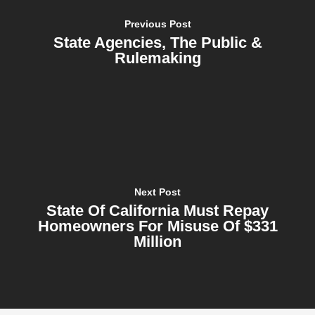
Previous Post
State Agencies, The Public &
Rulemaking
Next Post
State Of California Must Repay
Homeowners For Misuse Of $331
Million