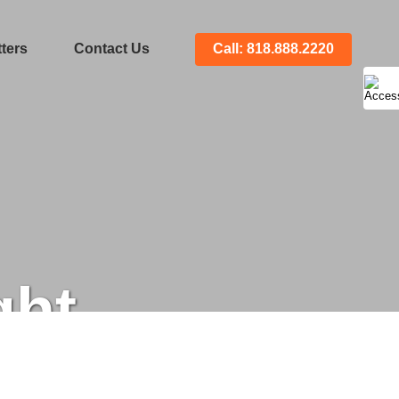
ters
Contact Us
Call: 818.888.2220
ght