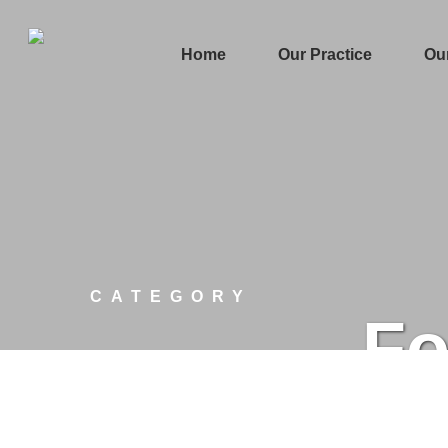
Home
Our Practice
Ou
CATEGORY
Fo
March 1, 2020
Blockchain
Technology