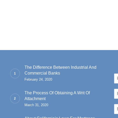
The Difference Between Industrial And
Commercial Banks
N
February 24, 2020
a
Fir
m
P
e
The Process Of Obtaining A Writ Of
h
*
Attachment
o
March 31, 2020
E
n
m
e
a
*