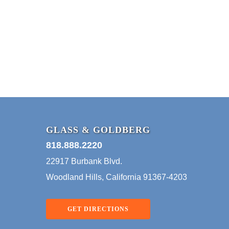
& The
Practice Of
BUSINESS LAW
Law – Smart
Contracts
Marshall Goldberg
Blockchain technology has
been in the news
consistently for more than a
year. This technology…
GLASS & GOLDBERG
818.888.2220
22917 Burbank Blvd.
Woodland Hills, California 91367-4203
GET DIRECTIONS