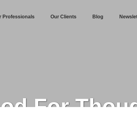
r Professionals
Our Clients
Blog
Newslet
od For Thou