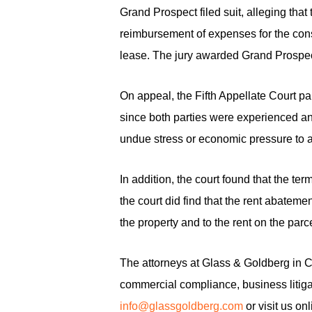
Grand Prospect filed suit, alleging th
reimbursement of expenses for the const
lease. The jury awarded Grand Prospec
On appeal, the Fifth Appellate Court par
since both parties were experienced an
undue stress or economic pressure to a
In addition, the court found that the t
the court did find that the rent abateme
the property and to the rent on the par
The attorneys at Glass & Goldberg in Cal
commercial compliance, business litigat
info@glassgoldberg.com
or visit us on