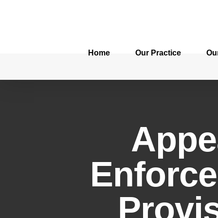
Home
Our Practice
Ou
Appe
Enforce
Provi