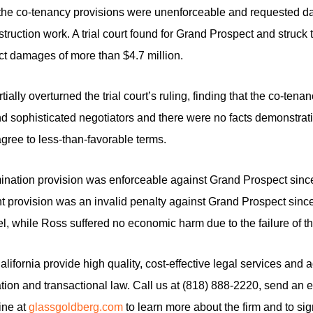
at the co-tenancy provisions were unenforceable and requested da
ruction work. A trial court found for Grand Prospect and struck 
t damages of more than $4.7 million.
tially overturned the trial court’s ruling, finding that the co-te
d sophisticated negotiators and there were no facts demonstra
gree to less-than-favorable terms.
ermination provision was enforceable against Grand Prospect since
nt provision was an invalid penalty against Grand Prospect since 
cel, while Ross suffered no economic harm due to the failure of t
ifornia provide high quality, cost-effective legal services and adv
ion and transactional law. Call us at (818) 888-2220, send an e
line at
glassgoldberg.com
to learn more about the firm and to sig