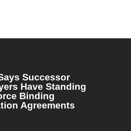
Says Successor
yers Have Standing
orce Binding
ation Agreements