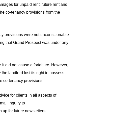
mages for unpaid rent, future rent and
the co-tenancy provisions from the
nancy provisions were not unconscionable
ting that Grand Prospect was under any
 it did not cause a forfeiture. However,
the landlord lost its right to possess
he co-tenancy provisions.
ice for clients in all aspects of
mail inquiry to
n up for future newsletters.