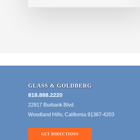
GLASS & GOLDBERG
818.888.2220
22917 Burbank Blvd.
Woodland Hills, California 91367-4203
GET DIRECTIONS