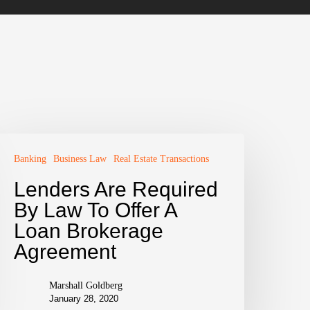
Banking
Business Law
Real Estate Transactions
Lenders Are Required
By Law To Offer A
Loan Brokerage
Agreement
Marshall Goldberg
January 28, 2020