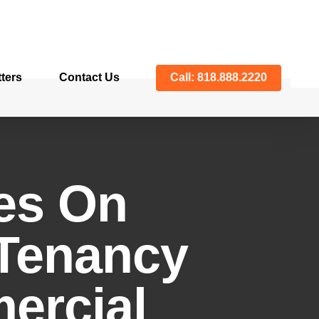
ters
Contact Us
Call: 818.888.2220
es On
-Tenancy
ercial