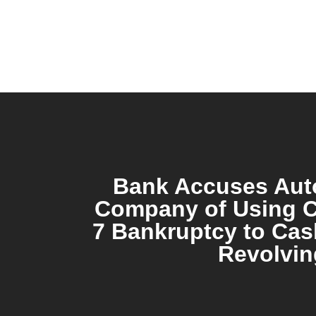
Bank Accuses Aut
Company of Using C
7 Bankruptcy to Cas
Revolvin