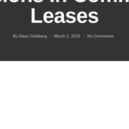
Leases
By
Glass Goldberg
March 2, 2015
No Comments