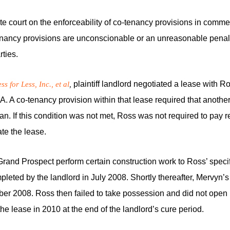
llate court on the enforceability of co-tenancy provisions in comme
tenancy provisions are unconscionable or an unreasonable penal
rties.
plaintiff landlord negotiated a lease with Ro
s for Less, Inc., et al
,
 CA. A co-tenancy provision within that lease required that anot
an. If this condition was not met, Ross was not required to pay r
ate the lease.
 Grand Prospect perform certain construction work to Ross’ specif
pleted by the landlord in July 2008. Shortly thereafter, Mervyn’s
er 2008. Ross then failed to take possession and did not open i
he lease in 2010 at the end of the landlord’s cure period.