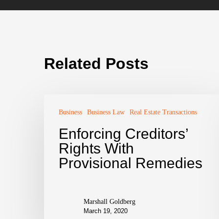
Related Posts
Business
Business Law
Real Estate Transactions
Enforcing Creditors’
Rights With
Provisional Remedies
Marshall Goldberg
March 19, 2020