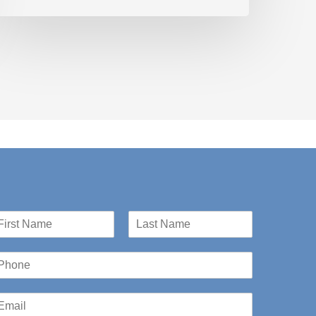
st
Last