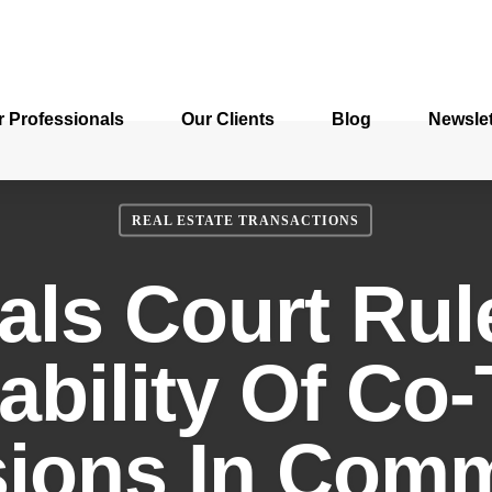
r Professionals
Our Clients
Blog
Newslet
REAL ESTATE TRANSACTIONS
als Court Rul
ability Of Co
sions In Comm