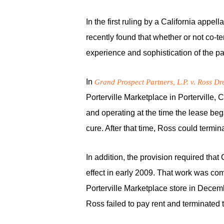
In the first ruling by a California appe
recently found that whether or not co-
experience and sophistication of the pa
In
Grand Prospect Partners, L.P. v. Ross Dres
Porterville Marketplace in Porterville,
and operating at the time the lease beg
cure. After that time, Ross could termin
In addition, the provision required that
effect in early 2009. That work was com
Porterville Marketplace store in Decemb
Ross failed to pay rent and terminated t