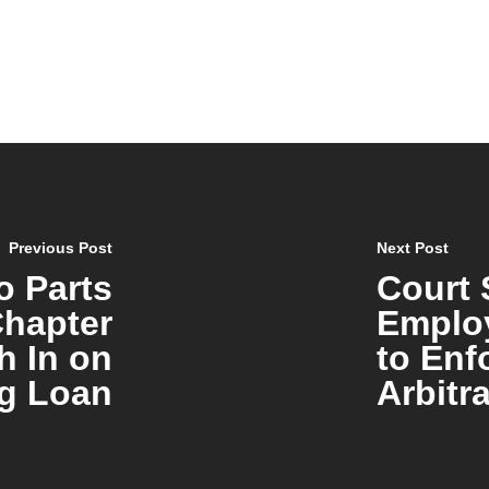
Previous Post
Next Post
o Parts
Court 
hapter
Emplo
h In on
to Enf
g Loan
Arbitr