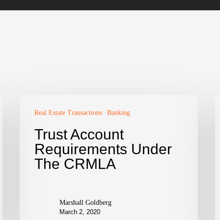
Real Estate Transactions
Banking
Trust Account
Requirements Under
The CRMLA
Marshall Goldberg
March 2, 2020