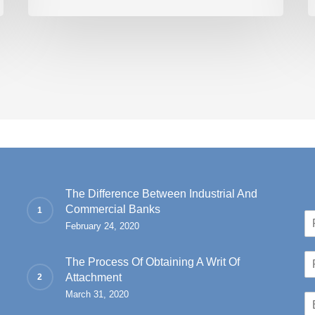
The Difference Between Industrial And
Commercial Banks
N
February 24, 2020
a
Fir
m
P
e
The Process Of Obtaining A Writ Of
h
*
Attachment
o
March 31, 2020
E
n
m
e