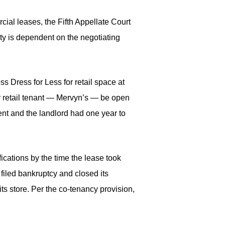
rcial leases, the Fifth Appellate Court
ty is dependent on the negotiating
ss Dress for Less for retail space at
her retail tenant — Mervyn’s — be open
ent and the landlord had one year to
ications by the time the lease took
 filed bankruptcy and closed its
ts store. Per the co-tenancy provision,