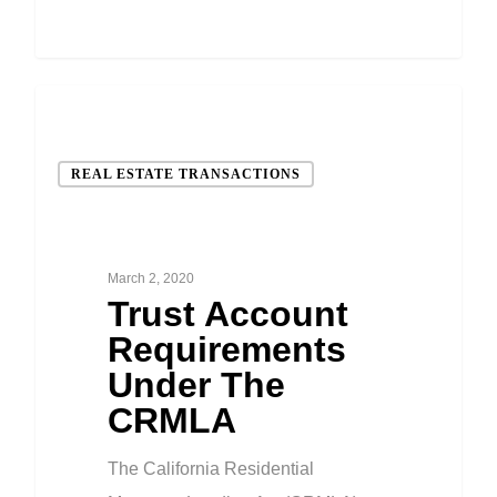
REAL ESTATE TRANSACTIONS
March 2, 2020
Trust Account
Requirements
Under The
CRMLA
The California Residential