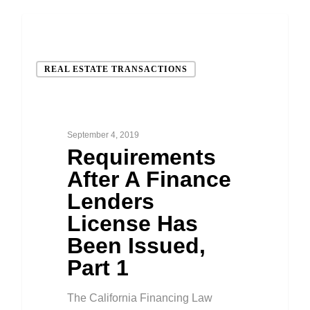
REAL ESTATE TRANSACTIONS
September 4, 2019
Requirements
After A Finance
Lenders
License Has
Been Issued,
Part 1
The California Financing Law