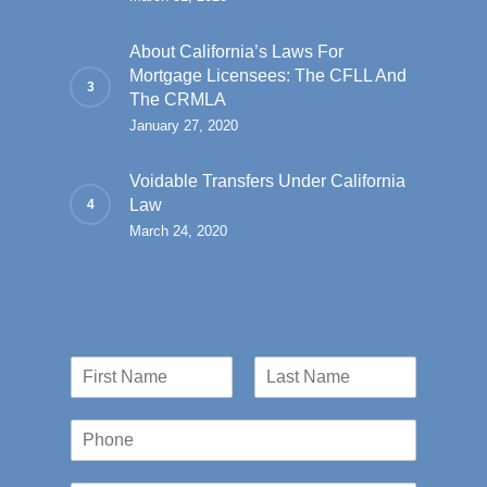
About California’s Laws For
Mortgage Licensees: The CFLL And
The CRMLA
January 27, 2020
Voidable Transfers Under California
Law
March 24, 2020
N
a
First
Last
m
P
e
h
*
o