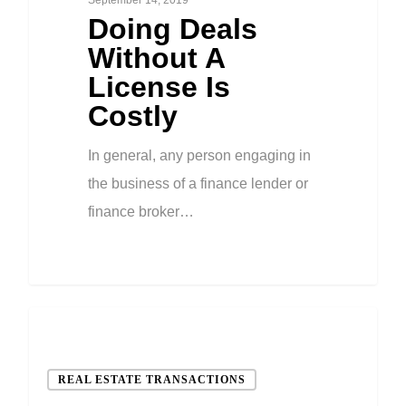
Doing Deals
Without A
License Is
Costly
In general, any person engaging in
the business of a finance lender or
finance broker…
REAL ESTATE TRANSACTIONS