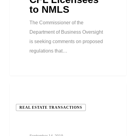
to NMLS
The Commissioner of the
Department of Business Oversight
is seeking comments on proposed
regulations that…
REAL ESTATE TRANSACTIONS
September 14, 2019