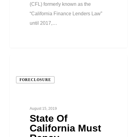
(CFL) formerly known as the
“California Finance Lenders Law”
until 2017,…
FORECLOSURE
August 15, 2019
State Of
California Must