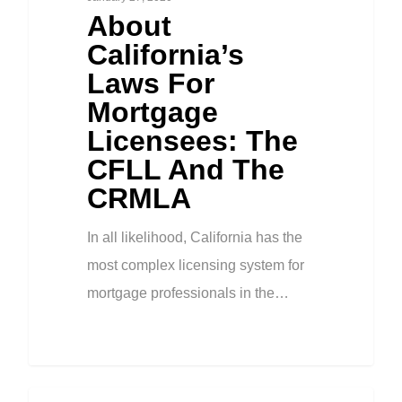
About
California’s
Laws For
Mortgage
Licensees: The
CFLL And The
CRMLA
In all likelihood, California has the
most complex licensing system for
mortgage professionals in the…