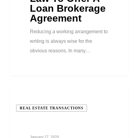
Loan Brokerage
Agreement
Reducing a working arrangement to
writing is always wise for the
obvious reasons. In many…
REAL ESTATE TRANSACTIONS
January 27, 2020