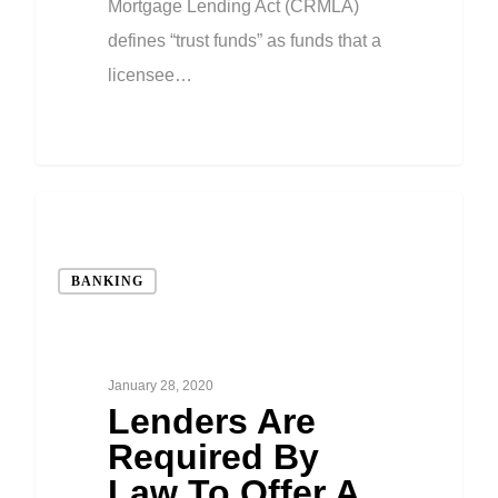
Mortgage Lending Act (CRMLA)
defines “trust funds” as funds that a
licensee…
BANKING
January 28, 2020
Lenders Are
Required By
Law To Offer A