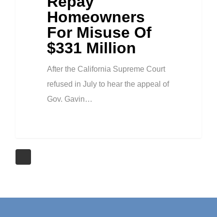
Repay
Homeowners
For Misuse Of
$331 Million
After the California Supreme Court
refused in July to hear the appeal of
Gov. Gavin…