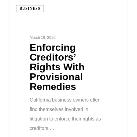
BUSINESS
March 19, 2020
Enforcing
Creditors’
Rights With
Provisional
Remedies
California business owners often
find themselves involved in
litigation to enforce their rights as
creditors.…