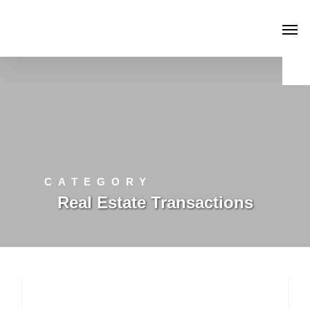
CATEGORY
Real Estate Transactions