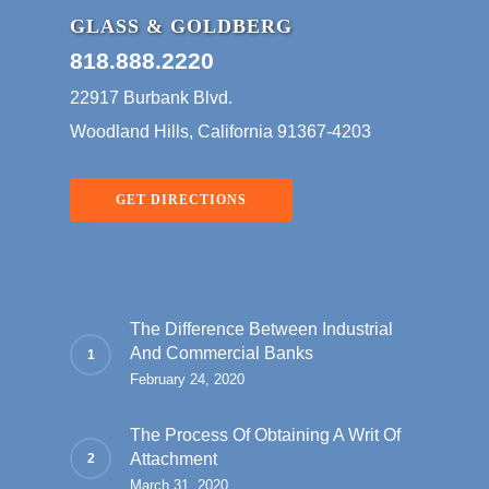
GLASS & GOLDBERG
818.888.2220
22917 Burbank Blvd.
Woodland Hills, California 91367-4203
GET DIRECTIONS
The Difference Between Industrial
And Commercial Banks
February 24, 2020
The Process Of Obtaining A Writ Of
Attachment
March 31, 2020