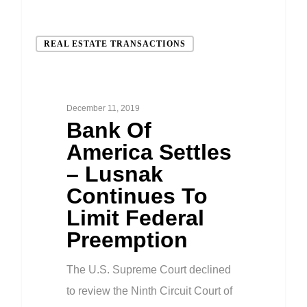
REAL ESTATE TRANSACTIONS
December 11, 2019
Bank Of
America Settles
– Lusnak
Continues To
Limit Federal
Preemption
The U.S. Supreme Court declined
to review the Ninth Circuit Court of