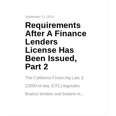
September 12, 2019
Requirements
After A Finance
Lenders
License Has
Been Issued,
Part 2
The California Financing Law, §
22000 et seq. (CFL) regulates
finance lenders and brokers in…