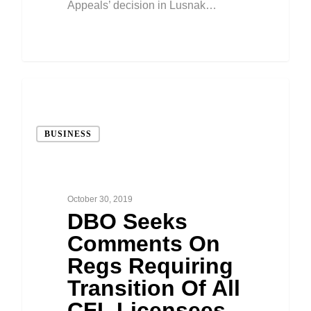
Appeals’ decision in Lusnak…
BUSINESS
October 30, 2019
DBO Seeks
Comments On
Regs Requiring
Transition Of All
CFL Licensees