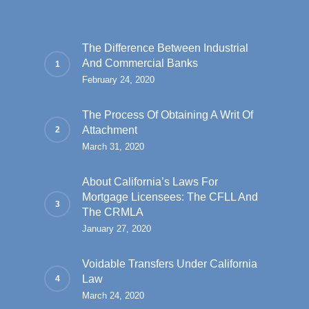
The Difference Between Industrial
And Commercial Banks
February 24, 2020
The Process Of Obtaining A Writ Of
Attachment
March 31, 2020
About California’s Laws For
Mortgage Licensees: The CFLL And
The CRMLA
January 27, 2020
Voidable Transfers Under California
Law
March 24, 2020