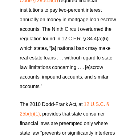
Code § 2954.8(a)
required financial
institutions to pay two-percent interest
annually on money in mortgage loan escrow
accounts. The Ninth Circuit overturned the
regulation found in 12 C.F.R. § 34.4(a)(6),
which states, “[a] national bank may make
real estate loans . . . without regard to state
law limitations concerning . . . [e]scrow
accounts, impound accounts, and similar
accounts.”
The 2010 Dodd-Frank Act, at
12 U.S.C. §
25b(b)(1),
provides that state consumer
financial laws are preempted only where
state law “prevents or significantly interferes