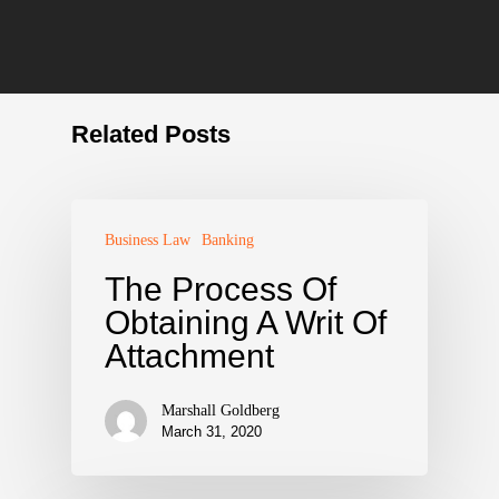
Related Posts
Business Law
Banking
The Process Of
Obtaining A Writ Of
Attachment
Marshall Goldberg
March 31, 2020