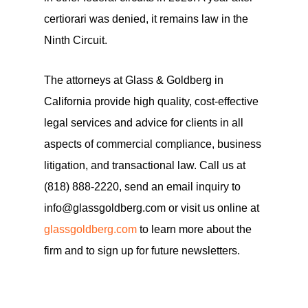
certiorari was denied, it remains law in the
Ninth Circuit.
The attorneys at Glass & Goldberg in
California provide high quality, cost-effective
legal services and advice for clients in all
aspects of commercial compliance, business
litigation, and transactional law. Call us at
(818) 888-2220, send an email inquiry to
info@glassgoldberg.com or visit us online at
glassgoldberg.com
to learn more about the
firm and to sign up for future newsletters.