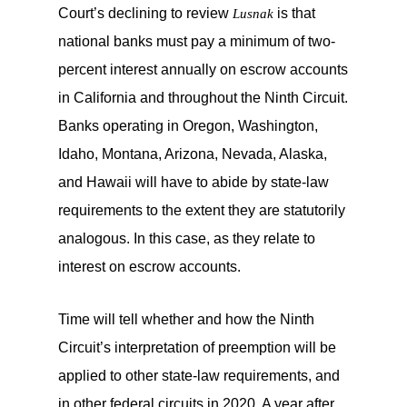
Court’s declining to review
is that
Lusnak
national banks must pay a minimum of two-
percent interest annually on escrow accounts
in California and throughout the Ninth Circuit.
Banks operating in Oregon, Washington,
Idaho, Montana, Arizona, Nevada, Alaska,
and Hawaii will have to abide by state-law
requirements to the extent they are statutorily
analogous. In this case, as they relate to
interest on escrow accounts.
Time will tell whether and how the Ninth
Circuit’s interpretation of preemption will be
applied to other state-law requirements, and
in other federal circuits in 2020. A year after