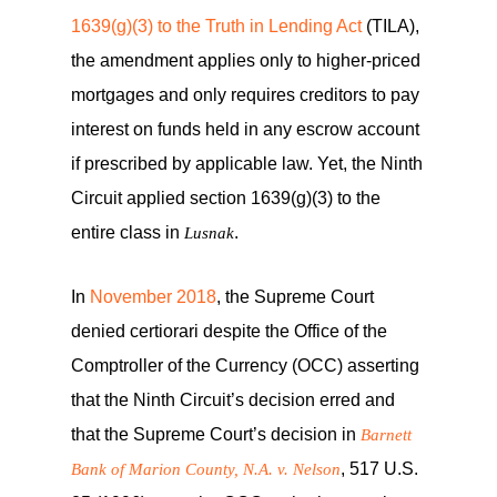
1639(g)(3) to the Truth in Lending Act
(TILA),
the amendment applies only to higher-priced
mortgages and only requires creditors to pay
interest on funds held in any escrow account
if prescribed by applicable law. Yet, the Ninth
Circuit applied section 1639(g)(3) to the
entire class in
.
Lusnak
In
November 2018
, the Supreme Court
denied certiorari despite the Office of the
Comptroller of the Currency (OCC) asserting
that the Ninth Circuit’s decision erred and
that the Supreme Court’s decision in
Barnett
, 517 U.S.
Bank of Marion County, N.A. v. Nelson