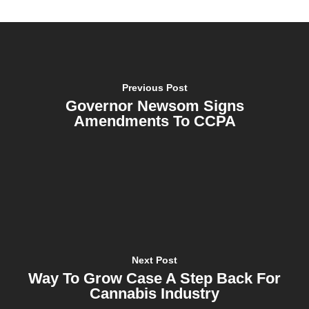
Previous Post
Governor Newsom Signs
Amendments To CCPA
Next Post
Way To Grow Case A Step Back For
Cannabis Industry