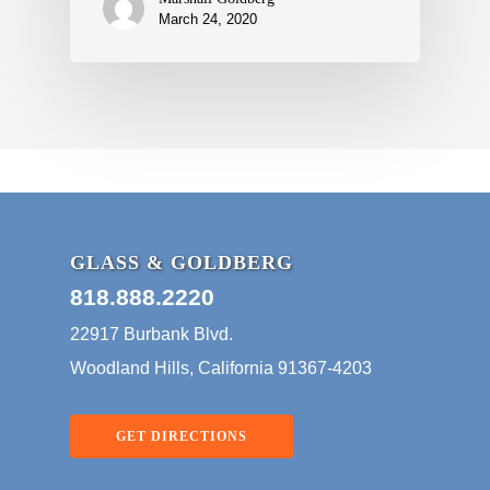
March 24, 2020
GLASS & GOLDBERG
818.888.2220
22917 Burbank Blvd.
Woodland Hills, California 91367-4203
GET DIRECTIONS