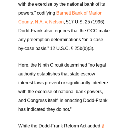
with the exercise by the national bank of its
powers,” codifying
Barnett Bank of Marion
County, N.A. v. Nelson
, 517 U.S. 25 (1996).
Dodd-Frank also requires that the OCC make
any preemption determinations “on a case-
by-case basis.” 12 U.S.C. § 25b(b)(3).
Here, the Ninth Circuit determined “no legal
authority establishes that state escrow
interest laws prevent or significantly interfere
with the exercise of national bank powers,
and Congress itself, in enacting Dodd-Frank,
has indicated they do not.”
While the Dodd-Frank Reform Act added
§