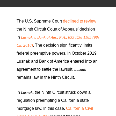
The U.S. Supreme Court
declined to review
the Ninth Circuit Court of Appeals’ decision
in
Lusnak v. Bank of Am., N.A., 833 F.3d 1185 (9th
. The decision significantly limits
Cir. 2018)
federal preemptive powers. In October 2019,
Lusnak and Bank of America entered into an
agreement to settle the lawsuit.
Lusnak
remains law in the Ninth Circuit.
In
, the Ninth Circuit struck down a
Lusnak
regulation preempting a California state
mortgage law. In this case,
California Civil