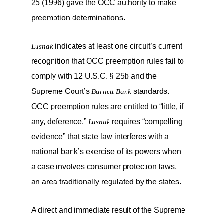
25 (1996) gave the OCC authority to make
preemption determinations.
indicates at least one circuit’s current
Lusnak
recognition that OCC preemption rules fail to
comply with 12 U.S.C. § 25b and the
Supreme Court’s
standards.
Barnett Bank
OCC preemption rules are entitled to “little, if
any, deference.”
requires “compelling
Lusnak
evidence” that state law interferes with a
national bank’s exercise of its powers when
a case involves consumer protection laws,
an area traditionally regulated by the states.
A direct and immediate result of the Supreme