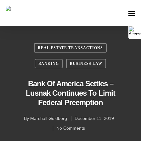
REAL ESTATE TRANSACTIONS
BANKING
BUSINESS LAW
Bank Of America Settles –
Lusnak Continues To Limit
Federal Preemption
By
Marshall Goldberg
December 11, 2019
No Comments