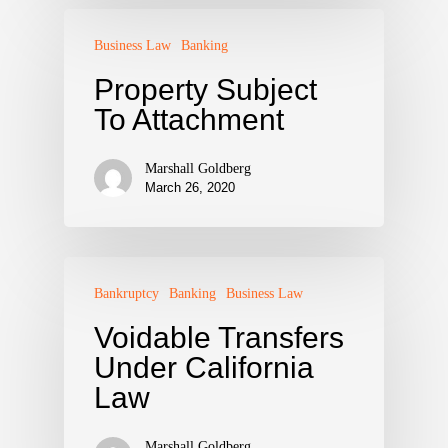
Business Law
Banking
Property Subject
To Attachment
Marshall Goldberg
March 26, 2020
Bankruptcy
Banking
Business Law
Voidable Transfers
Under California
Law
Marshall Goldberg