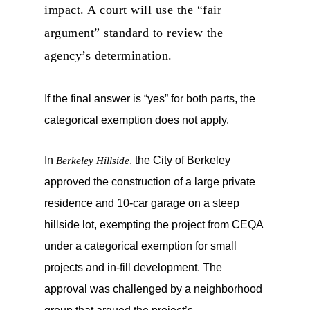
impact. A court will use the “fair
argument” standard to review the
agency’s determination.
If the final answer is “yes” for both parts, the
categorical exemption does not apply.
In
, the City of Berkeley
Berkeley Hillside
approved the construction of a large private
residence and 10-car garage on a steep
hillside lot, exempting the project from CEQA
under a categorical exemption for small
projects and in-fill development. The
approval was challenged by a neighborhood