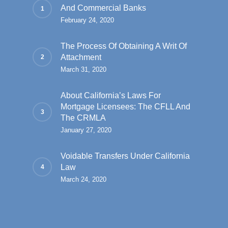
And Commercial Banks
February 24, 2020
The Process Of Obtaining A Writ Of
Attachment
March 31, 2020
About California’s Laws For
Mortgage Licensees: The CFLL And
The CRMLA
January 27, 2020
Voidable Transfers Under California
Law
March 24, 2020