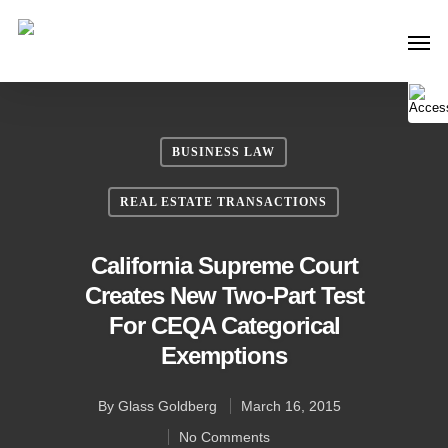
BUSINESS LAW
REAL ESTATE TRANSACTIONS
California Supreme Court
Creates New Two-Part Test
For CEQA Categorical
Exemptions
By
Glass Goldberg
March 16, 2015
No Comments