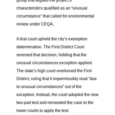
group that argued the project’s
characteristics qualified as an “unusual
circumstance” that called for environmental
review under CEQA.
A trial court upheld the city’s exemption
determination. The First District Court
reversed that decision, holding that the
unusual circumstances exception applied.
The state’s high court overturned the First
District, ruling that it impermissibly read “due
to unusual circumstances” out of the
exception. Instead, the court adopted the new
two-part test and remanded the case to the
lower courts to apply the test.