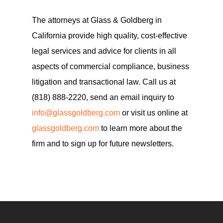
The attorneys at Glass & Goldberg in
California provide high quality, cost-effective
legal services and advice for clients in all
aspects of commercial compliance, business
litigation and transactional law. Call us at
(818) 888-2220, send an email inquiry to
info@glassgoldberg.com
or visit us online at
glassgoldberg.com
to learn more about the
firm and to sign up for future newsletters.