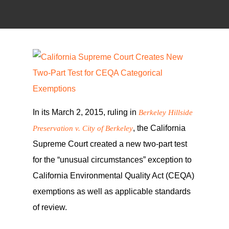
In its March 2, 2015, ruling in
Berkeley Hillside
, the California
Preservation v. City of Berkeley
Supreme Court created a new two-part test
for the “unusual circumstances” exception to
California Environmental Quality Act (CEQA)
exemptions as well as applicable standards
of review.