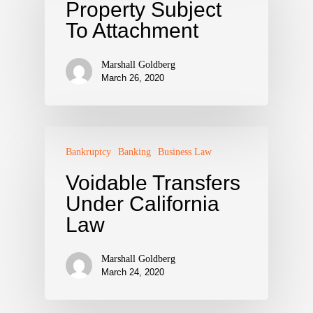
Property Subject
To Attachment
Marshall Goldberg
March 26, 2020
Bankruptcy
Banking
Business Law
Voidable Transfers
Under California
Law
Marshall Goldberg
March 24, 2020