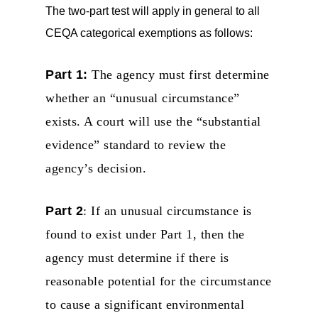
The two-part test will apply in general to all
CEQA categorical exemptions as follows:
Part 1:
The agency must first determine
whether an “unusual circumstance”
exists. A court will use the “substantial
evidence” standard to review the
agency’s decision.
Part 2
: If an unusual circumstance is
found to exist under Part 1, then the
agency must determine if there is
reasonable potential for the circumstance
to cause a significant environmental