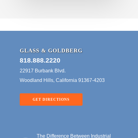
GLASS & GOLDBERG
818.888.2220
22917 Burbank Blvd.
Woodland Hills, California 91367-4203
GET DIRECTIONS
The Difference Between Industrial