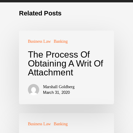
Related Posts
Business Law
Banking
The Process Of
Obtaining A Writ Of
Attachment
Marshall Goldberg
March 31, 2020
Business Law
Banking