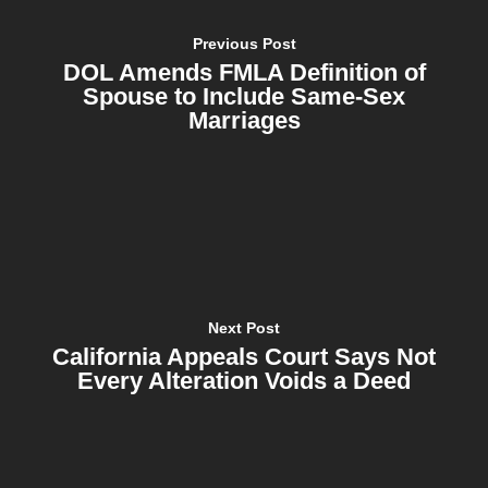
Previous Post
DOL Amends FMLA Definition of
Spouse to Include Same-Sex
Marriages
Next Post
California Appeals Court Says Not
Every Alteration Voids a Deed