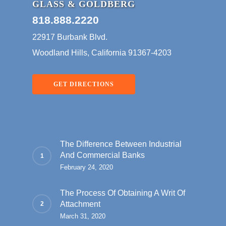
GLASS & GOLDBERG
818.888.2220
22917 Burbank Blvd.
Woodland Hills, California 91367-4203
GET DIRECTIONS
The Difference Between Industrial
And Commercial Banks
February 24, 2020
The Process Of Obtaining A Writ Of
Attachment
March 31, 2020