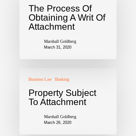
The Process Of
Obtaining A Writ Of
Attachment
Marshall Goldberg
March 31, 2020
Business Law
Banking
Property Subject
To Attachment
Marshall Goldberg
March 26, 2020