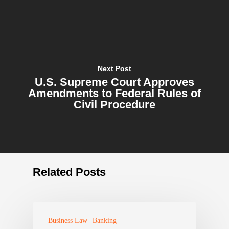
Next Post
U.S. Supreme Court Approves
Amendments to Federal Rules of
Civil Procedure
Related Posts
Business Law
Banking