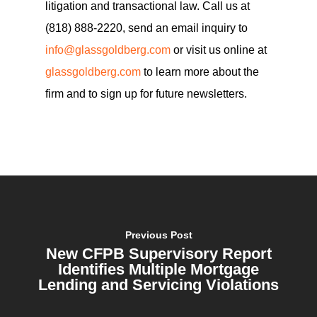
litigation and transactional law. Call us at
(818) 888-2220, send an email inquiry to
info@glassgoldberg.com
or visit us online at
glassgoldberg.com
to learn more about the
firm and to sign up for future newsletters.
Previous Post
New CFPB Supervisory Report
Identifies Multiple Mortgage
Lending and Servicing Violations