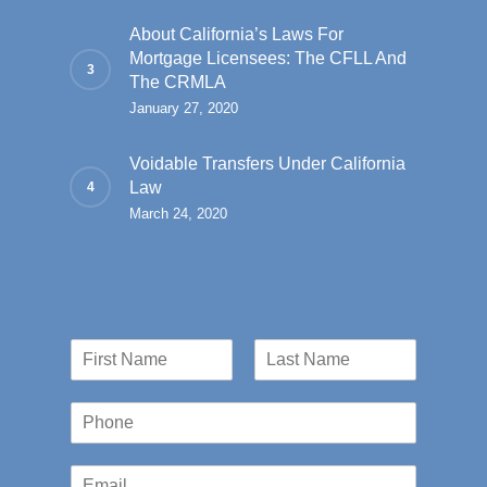
About California’s Laws For
Mortgage Licensees: The CFLL And
The CRMLA
January 27, 2020
Voidable Transfers Under California
Law
March 24, 2020
N
a
First
Last
m
P
e
h
*
o
E
n