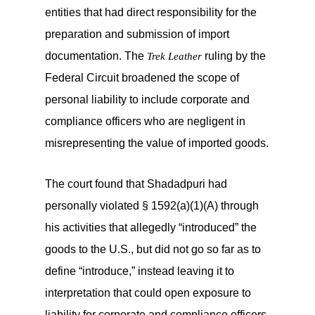
entities that had direct responsibility for the
preparation and submission of import
documentation. The
ruling by the
Trek Leather
Federal Circuit broadened the scope of
personal liability to include corporate and
compliance officers who are negligent in
misrepresenting the value of imported goods.
The court found that Shadadpuri had
personally violated § 1592(a)(1)(A) through
his activities that allegedly “introduced” the
goods to the U.S., but did not go so far as to
define “introduce,” instead leaving it to
interpretation that could open exposure to
liability for corporate and compliance officers.