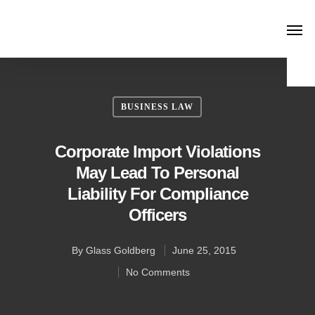
BUSINESS LAW
Corporate Import Violations
May Lead To Personal
Liability For Compliance
Officers
By
Glass Goldberg
June 25, 2015
No Comments