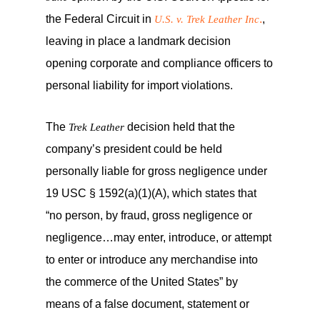
the Federal Circuit in
.
,
U.S. v. Trek Leather Inc
leaving in place a landmark decision
opening corporate and compliance officers to
personal liability for import violations.
The
decision held that the
Trek Leather
company’s president could be held
personally liable for gross negligence under
19 USC § 1592(a)(1)(A), which states that
“no person, by fraud, gross negligence or
negligence…may enter, introduce, or attempt
to enter or introduce any merchandise into
the commerce of the United States” by
means of a false document, statement or