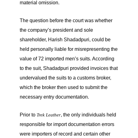
material omission.
The question before the court was whether
the company’s president and sole
shareholder, Harish Shadadpuri, could be
held personally liable for misrepresenting the
value of 72 imported men’s suits. According
to the suit, Shadadpuri provided invoices that
undervalued the suits to a customs broker,
which the broker then used to submit the
necessary entry documentation.
Prior to
, the only individuals held
Trek Leather
responsible for import documentation errors
were importers of record and certain other