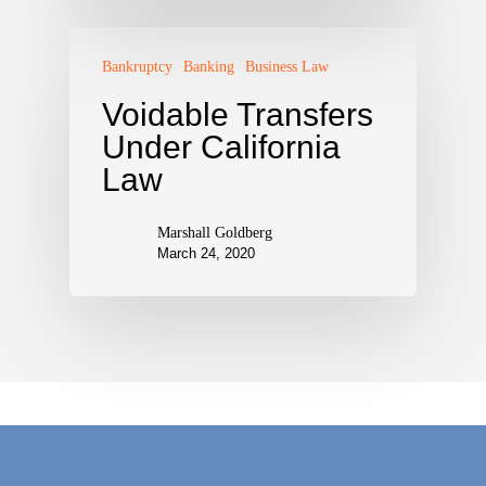
Bankruptcy
Banking
Business Law
Voidable Transfers
Under California
Law
Marshall Goldberg
March 24, 2020