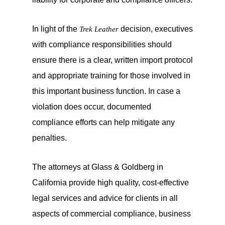
In light of the
decision, executives
Trek Leather
with compliance responsibilities should
ensure there is a clear, written import protocol
and appropriate training for those involved in
this important business function. In case a
violation does occur, documented
compliance efforts can help mitigate any
penalties.
The attorneys at Glass & Goldberg in
California provide high quality, cost-effective
legal services and advice for clients in all
aspects of commercial compliance, business