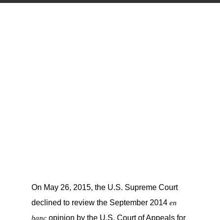
On May 26, 2015, the U.S. Supreme Court
declined to review the September 2014
en
opinion by the U.S. Court of Appeals for
banc