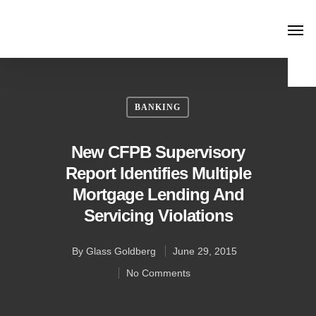
BANKING
New CFPB Supervisory
Report Identifies Multiple
Mortgage Lending And
Servicing Violations
By
Glass Goldberg
June 29, 2015
No Comments