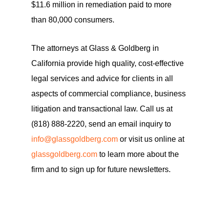
$11.6 million in remediation paid to more
than 80,000 consumers.
The attorneys at Glass & Goldberg in
California provide high quality, cost-effective
legal services and advice for clients in all
aspects of commercial compliance, business
litigation and transactional law. Call us at
(818) 888-2220, send an email inquiry to
info@glassgoldberg.com
or visit us online at
glassgoldberg.com
to learn more about the
firm and to sign up for future newsletters.