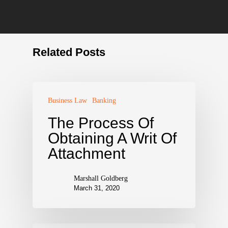
Related Posts
Business Law
Banking
The Process Of
Obtaining A Writ Of
Attachment
Marshall Goldberg
March 31, 2020