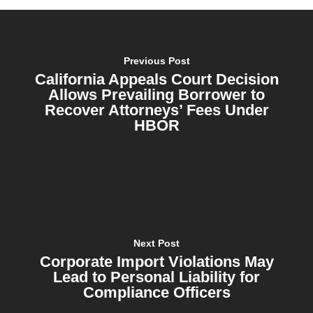
Previous Post
California Appeals Court Decision
Allows Prevailing Borrower to
Recover Attorneys’ Fees Under
HBOR
Next Post
Corporate Import Violations May
Lead to Personal Liability for
Compliance Officers