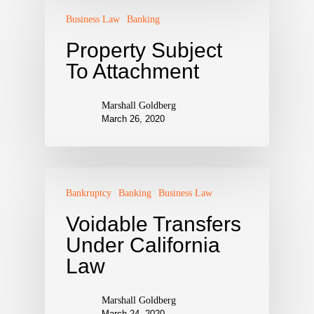
Business Law
Banking
Property Subject
To Attachment
Marshall Goldberg
March 26, 2020
Bankruptcy
Banking
Business Law
Voidable Transfers
Under California
Law
Marshall Goldberg
March 24, 2020