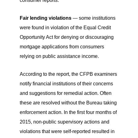
consumer reports.
Fair lending violations
— some institutions
were found in violation of the Equal Credit
Opportunity Act for denying or discouraging
mortgage applications from consumers
relying on public assistance income.
According to the report, the CFPB examiners
notify financial institutions of their concerns
and suggestions for remedial action. Often
these are resolved without the Bureau taking
enforcement action. In the first four months of
2015, non-public supervisory actions and
violations that were self-reported resulted in