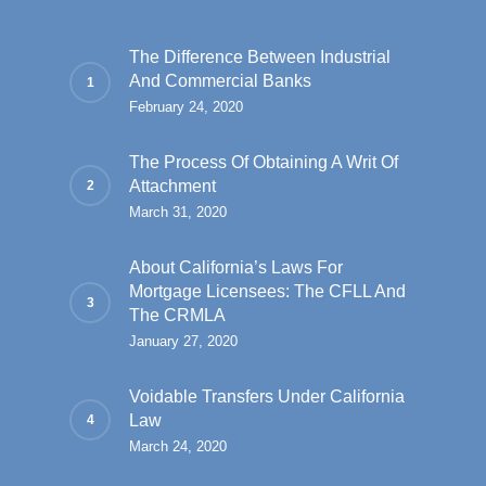
The Difference Between Industrial
And Commercial Banks
February 24, 2020
The Process Of Obtaining A Writ Of
Attachment
March 31, 2020
About California’s Laws For
Mortgage Licensees: The CFLL And
The CRMLA
January 27, 2020
Voidable Transfers Under California
Law
March 24, 2020