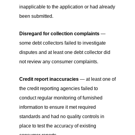
inapplicable to the application or had already
been submitted.
Disregard for collection complaints
—
some debt collectors failed to investigate
disputes and at least one debt collector did
not review any consumer complaints.
Credit report inaccuracies
— at least one of
the credit reporting agencies failed to
conduct regular monitoring of furnished
information to ensure it met required
standards and had no quality controls in
place to test the accuracy of existing