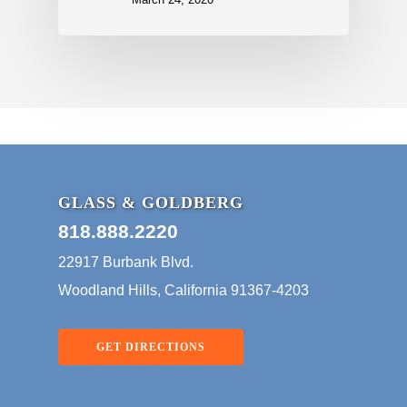
GLASS & GOLDBERG
818.888.2220
22917 Burbank Blvd.
Woodland Hills, California 91367-4203
GET DIRECTIONS