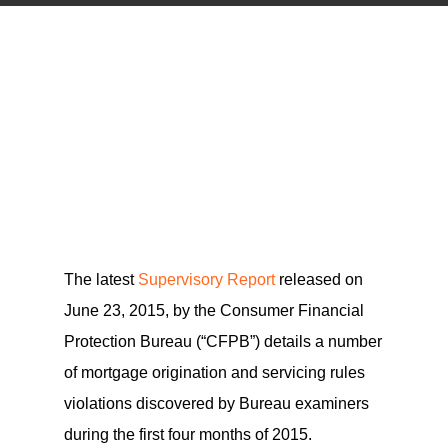
The latest
Supervisory Report
released on
June 23, 2015, by the Consumer Financial
Protection Bureau (“CFPB”) details a number
of mortgage origination and servicing rules
violations discovered by Bureau examiners
during the first four months of 2015.