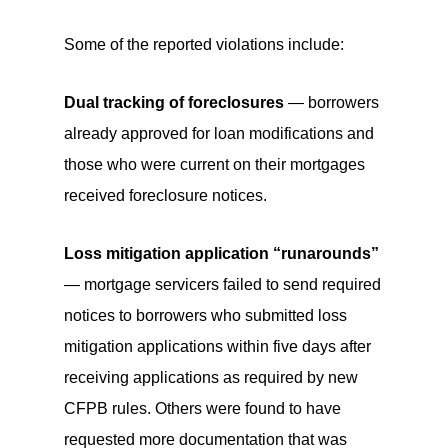
Some of the reported violations include:
Dual tracking of foreclosures
— borrowers
already approved for loan modifications and
those who were current on their mortgages
received foreclosure notices.
Loss mitigation application “runarounds”
— mortgage servicers failed to send required
notices to borrowers who submitted loss
mitigation applications within five days after
receiving applications as required by new
CFPB rules. Others were found to have
requested more documentation that was