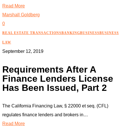
Read More
Marshall Goldberg
0
REAL ESTATE TRANSACTIONS
BANKING
BUSINESS
BUSINESS
LAW
September 12, 2019
Requirements After A
Finance Lenders License
Has Been Issued, Part 2
The California Financing Law, § 22000 et seq. (CFL)
regulates finance lenders and brokers in…
Read More