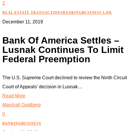
2
REAL ESTATE TRANSACTIONS
BANKING
BUSINESS LAW
December 11, 2019
Bank Of America Settles –
Lusnak Continues To Limit
Federal Preemption
The U.S. Supreme Court declined to review the Ninth Circuit
Court of Appeals’ decision in Lusnak…
Read More
Marshall Goldberg
0
BANKING
BUSINESS