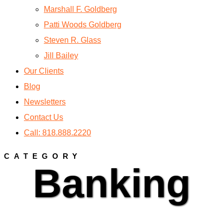
Marshall F. Goldberg
Patti Woods Goldberg
Steven R. Glass
Jill Bailey
Our Clients
Blog
Newsletters
Contact Us
Call: 818.888.2220
CATEGORY
Banking