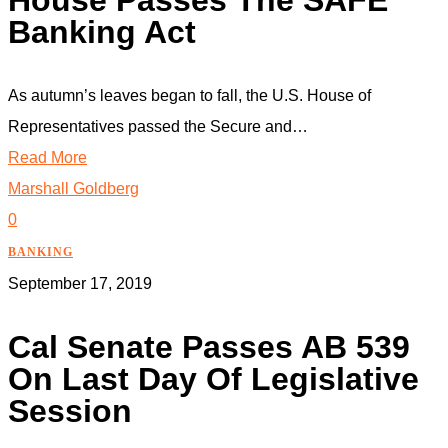
House Passes The SAFE
Banking Act
As autumn’s leaves began to fall, the U.S. House of
Representatives passed the Secure and…
Read More
Marshall Goldberg
0
BANKING
September 17, 2019
Cal Senate Passes AB 539
On Last Day Of Legislative
Session