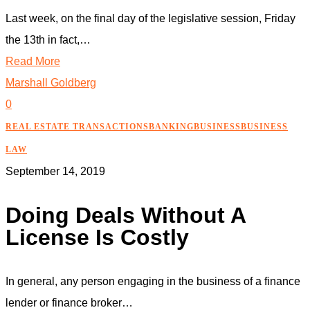
Last week, on the final day of the legislative session, Friday
the 13th in fact,…
Read More
Marshall Goldberg
0
REAL ESTATE TRANSACTIONS
BANKING
BUSINESS
BUSINESS
LAW
September 14, 2019
Doing Deals Without A
License Is Costly
In general, any person engaging in the business of a finance
lender or finance broker…