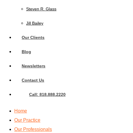
Steven R. Glass
Jill Bailey
Our Clients
Blog
Newsletters
Contact Us
Call: 818.888.2220
Home
Our Practice
Our Professionals