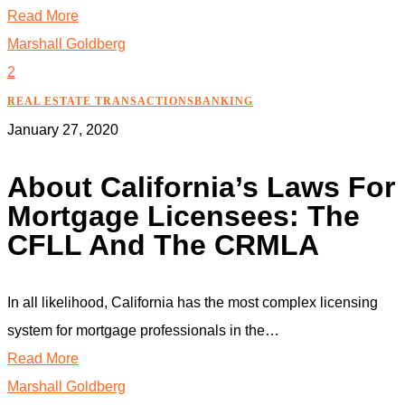
Read More
Marshall Goldberg
2
REAL ESTATE TRANSACTIONS
BANKING
January 27, 2020
About California’s Laws For
Mortgage Licensees: The
CFLL And The CRMLA
In all likelihood, California has the most complex licensing
system for mortgage professionals in the…
Read More
Marshall Goldberg