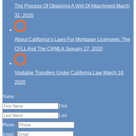
The Process Of Obtaining A Writ Of Attachment
March
31, 2020
About California’s Laws For Mortgage Licensees: The
CFLL And The CRMLA
January 27, 2020
Voidable Transfers Under California Law
March 24,
2020
Name
*
First
Last
Phone
*
Email
*