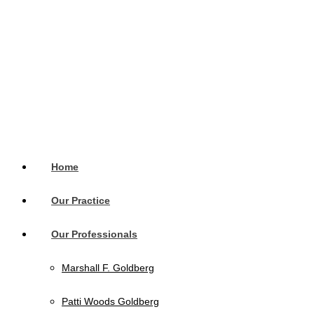
Home
Our Practice
Our Professionals
Marshall F. Goldberg
Patti Woods Goldberg