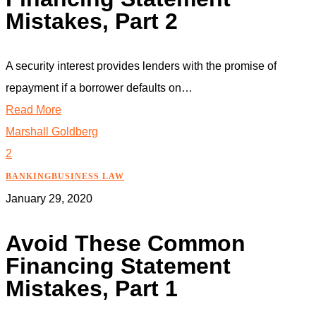
Mistakes, Part 2
A security interest provides lenders with the promise of
repayment if a borrower defaults on…
Read More
Marshall Goldberg
2
BANKING
BUSINESS LAW
January 29, 2020
Avoid These Common
Financing Statement
Mistakes, Part 1