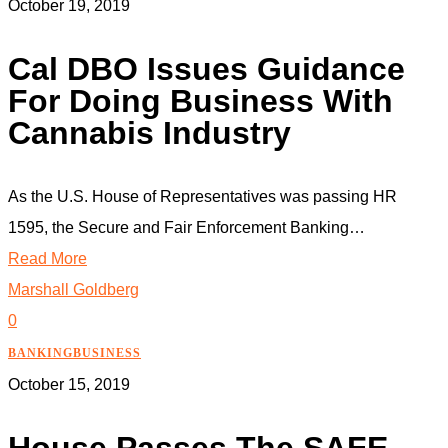
October 19, 2019
Cal DBO Issues Guidance
For Doing Business With
Cannabis Industry
As the U.S. House of Representatives was passing HR
1595, the Secure and Fair Enforcement Banking…
Read More
Marshall Goldberg
0
BANKING
BUSINESS
October 15, 2019