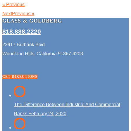
« Previous
NextPrevious »
GLASS & GOLDBERG
818.888.2220
22917 Burbank Blvd.
Woodland Hills, California 91367-4203
GET DIRECTIONS
The Difference Between Industrial And Commercial
Banks
February 24, 2020