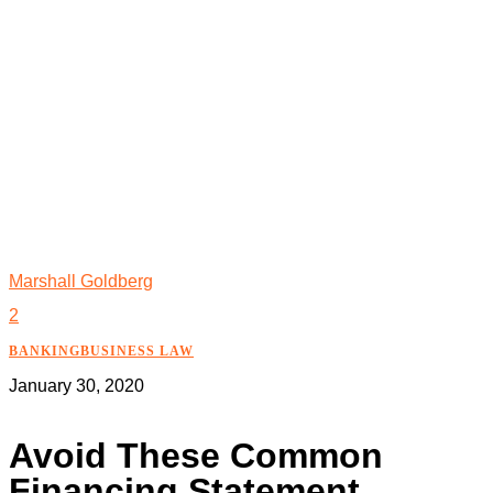
Marshall Goldberg
2
BANKING
BUSINESS LAW
January 30, 2020
Avoid These Common
Financing Statement