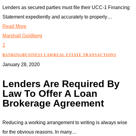
Lenders as secured parties must file their UCC-1 Financing
Statement expediently and accurately to properly…
Read More
Marshall Goldberg
2
BANKING
BUSINESS LAW
REAL ESTATE TRANSACTIONS
January 28, 2020
Lenders Are Required By
Law To Offer A Loan
Brokerage Agreement
Reducing a working arrangement to writing is always wise
for the obvious reasons. In many…